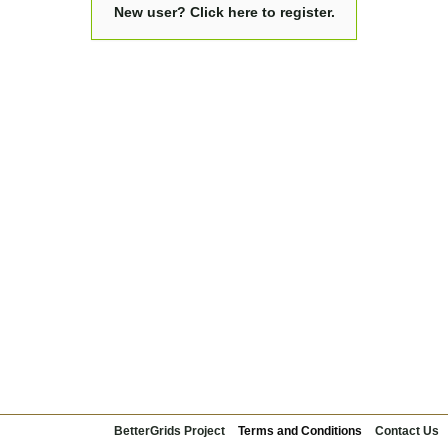
New user? Click here to register.
BetterGrids Project
Terms and Conditions
Contact Us