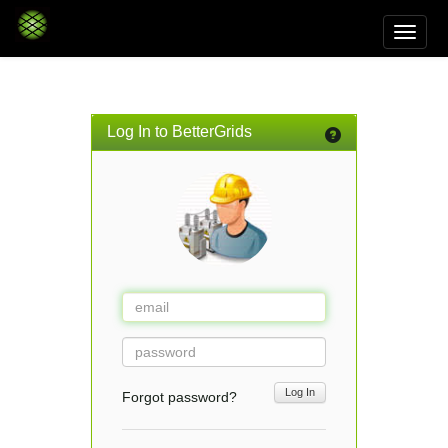
Skip
navigation
Log In to BetterGrids
Forgot password?