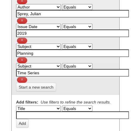
Start a new search
Add filters:
Use filters to refine the search results.