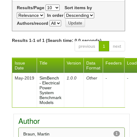
Results/Page
Sort items by
In order
Authors/record
Results 1-1 of 1 (Search time: 0.0 seconds).
previous
1
next
Issue
Title
Version
Data
Feeders
Load
Date
Format
May-2019
SimBench
1.0.0
Other
-
-
- Electrical
Power
System
Benchmark
Models
Author
Braun, Martin
1