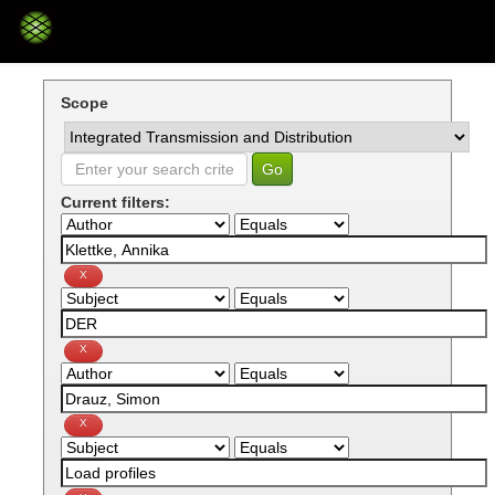
Skip
navigation
Scope
Current filters: