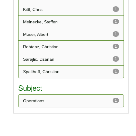
Kittl, Chris
1
Meinecke, Steffen
1
Moser, Albert
1
Rehtanz, Christian
1
Sarajlić, Džanan
1
Spalthoff, Christian
1
Subject
Operations
1