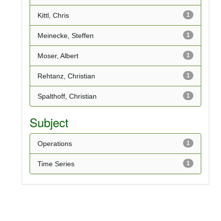
Kittl, Chris
1
Meinecke, Steffen
1
Moser, Albert
1
Rehtanz, Christian
1
Spalthoff, Christian
1
Subject
Operations
1
Time Series
1