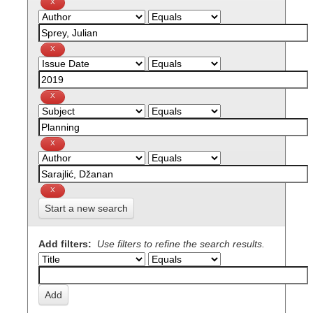
Start a new search
Add filters:
Use filters to refine the search results.