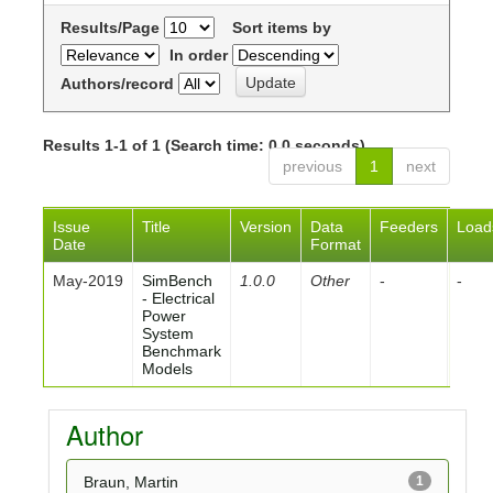
Results/Page
Sort items by
In order
Authors/record
Results 1-1 of 1 (Search time: 0.0 seconds).
previous
1
next
Issue
Title
Version
Data
Feeders
Load
Date
Format
May-2019
SimBench
1.0.0
Other
-
-
- Electrical
Power
System
Benchmark
Models
Author
Braun, Martin
1