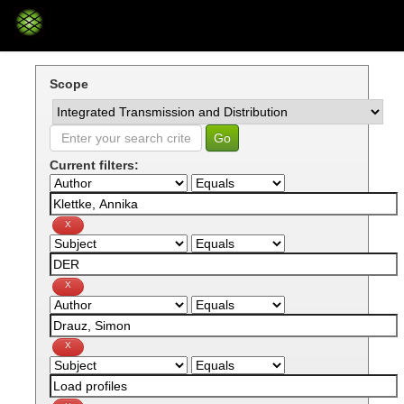
Skip
navigation
Scope
Current filters: