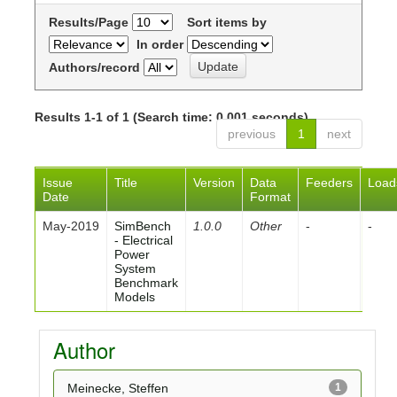
Results/Page
Sort items by
In order
Authors/record
Results 1-1 of 1 (Search time: 0.001 seconds).
previous
1
next
Issue
Title
Version
Data
Feeders
Load
Date
Format
May-2019
SimBench
1.0.0
Other
-
-
- Electrical
Power
System
Benchmark
Models
Author
Meinecke, Steffen
1