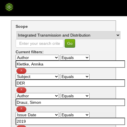
Skip
navigation
Scope
Current filters: