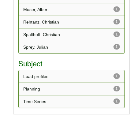
Moser, Albert
1
Rehtanz, Christian
1
Spalthoff, Christian
1
Sprey, Julian
1
Subject
Load profiles
1
Planning
1
Time Series
1