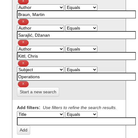
Start a new search
Add filters:
Use filters to refine the search results.