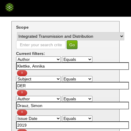
Skip
navigation
Scope
Current filters: