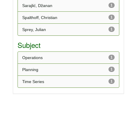
Sarajlić, Džanan
1
Spalthoff, Christian
1
Sprey, Julian
1
Subject
Operations
1
Planning
1
Time Series
1