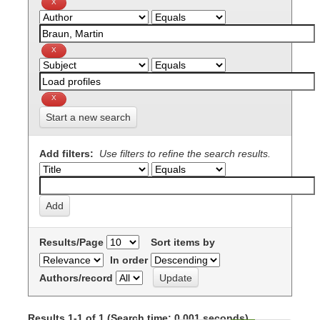
Start a new search
Add filters:
Use filters to refine the search results.
Results/Page
Sort items by
In order
Authors/record
Results 1-1 of 1 (Search time: 0.001 seconds).