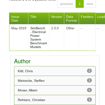
previous
1
next
Issue
Title
Version
Data
Feeders
Load
Date
Format
May-2019
SimBench
1.0.0
Other
-
-
- Electrical
Power
System
Benchmark
Models
Author
Kittl, Chris
1
Meinecke, Steffen
1
Moser, Albert
1
Rehtanz, Christian
1