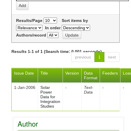
Results/Page
Sort items by
In order
Authors/record
Results 1-1 of 1 (Search time: 0.001 seconds).
previous
1
next
Issue Date
Title
Version
Data
Feeders
Loa
Format
1-Jan-2006
Solar
-
Text-
-
-
Power
Data
Data for
Integration
Studies
Author