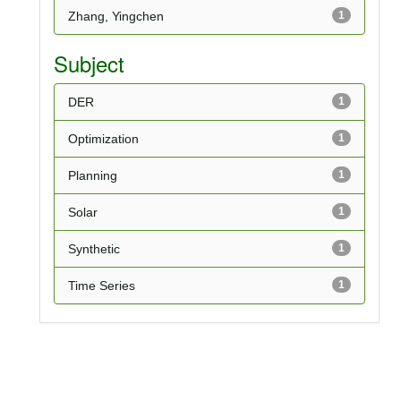
Zhang, Yingchen
1
Subject
DER
1
Optimization
1
Planning
1
Solar
1
Synthetic
1
Time Series
1