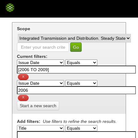
Skip
navigation
Scope
Current filters:
Start a new search
Add filters:
Use filters to refine the search results.