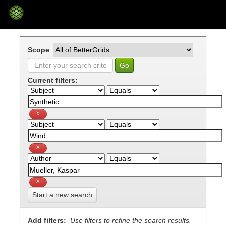
Skip
navigation
Scope
Current filters:
Start a new search
Add filters:
Use filters to refine the search results.