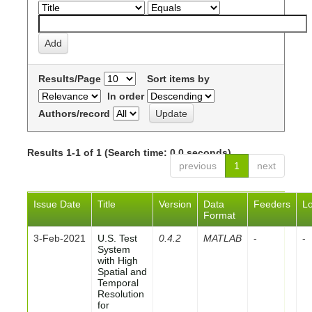
Results/Page
Sort items by
In order
Authors/record
Results 1-1 of 1 (Search time: 0.0 seconds).
previous
1
next
Issue Date
Title
Version
Data
Feeders
L
Format
3-Feb-2021
U.S. Test
0.4.2
MATLAB
-
-
System
with High
Spatial and
Temporal
Resolution
for