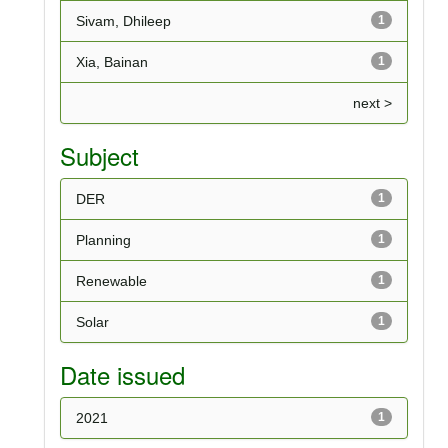
Sivam, Dhileep
1
Xia, Bainan
1
next >
Subject
DER
1
Planning
1
Renewable
1
Solar
1
Date issued
2021
1