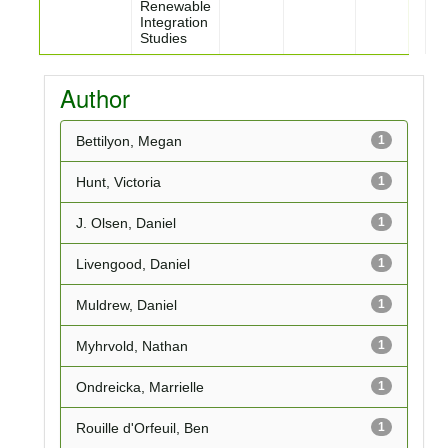
Renewable
Integration
Studies
Author
Bettilyon, Megan
1
Hunt, Victoria
1
J. Olsen, Daniel
1
Livengood, Daniel
1
Muldrew, Daniel
1
Myhrvold, Nathan
1
Ondreicka, Marrielle
1
Rouille d'Orfeuil, Ben
1