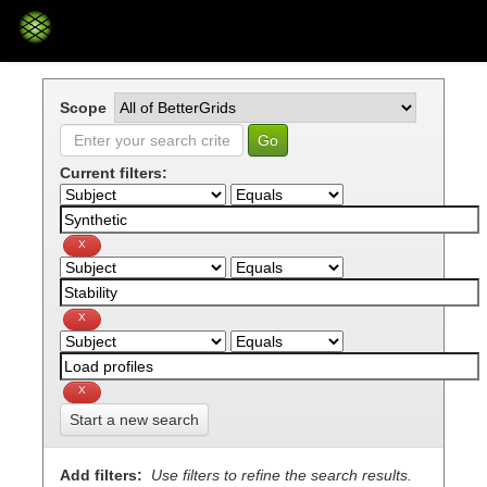
Skip
navigation
Scope
Current filters:
Start a new search
Add filters:
Use filters to refine the search results.