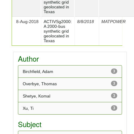
synthetic grid
geolocated in
Texas
8-Aug-2018
ACTIVSg2000:
8/8/2018
MATPOWER
A 2000-bus
synthetic grid
geolocated in
Texas
Author
Birchfield, Adam
3
Overbye, Thomas
3
Shetye, Komal
3
Xu, Ti
3
Subject