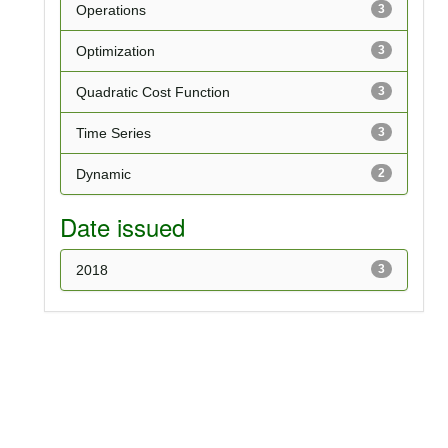
Operations
3
Optimization
3
Quadratic Cost Function
3
Time Series
3
Dynamic
2
Date issued
2018
3