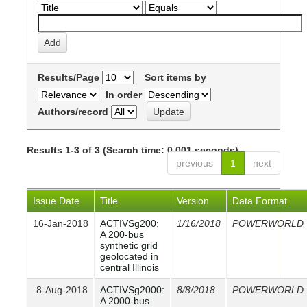
Results/Page
Sort items by
In order
Authors/record
Results 1-3 of 3 (Search time: 0.001 seconds).
previous
1
next
Issue Date
Title
Version
Data Format
16-Jan-2018
ACTIVSg200:
1/16/2018
POWERWORLD
A 200-bus
synthetic grid
geolocated in
central Illinois
8-Aug-2018
ACTIVSg2000:
8/8/2018
POWERWORLD
A 2000-bus