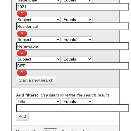
Start a new search
Add filters:
Use filters to refine the search results.