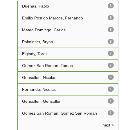
Duenas, Pablo
8
Emilio Postigo Marcos, Fernando
8
Mateo Domingo, Carlos
8
Palmintier, Bryan
8
Elgindy, Tarek
7
Gomez San Roman, Tomas
7
Gensollen, Nicolas
6
Fernando, Nicolas
1
Gensollen, Gensollen
1
Gomez San Roman, Gomez San Roman
1
next >