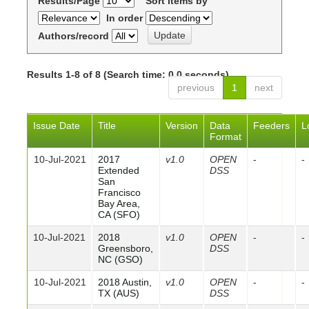
Results/Page
Sort items by
In order
Authors/record
Results 1-8 of 8 (Search time: 0.0 seconds).
previous
1
next
Issue Date
Title
Version
Data
Feeders
L
Format
10-Jul-2021
2017
v1.0
OPEN
-
-
Extended
DSS
San
Francisco
Bay Area,
CA (SFO)
10-Jul-2021
2018
v1.0
OPEN
-
-
Greensboro,
DSS
NC (GSO)
10-Jul-2021
2018 Austin,
v1.0
OPEN
-
-
TX (AUS)
DSS