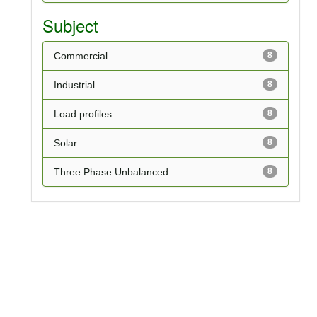
Subject
Commercial
8
Industrial
8
Load profiles
8
Solar
8
Three Phase Unbalanced
8