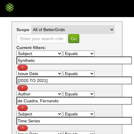
Skip
navigation
Scope
Current filters: