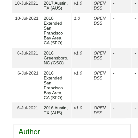
10-Jul-2021
2017 Austin,
v1.0
OPEN
-
-
TX (AUS)
DSS
10-Jul-2021
2018
1.0
OPEN
-
-
Extended
DSS
San
Francisco
Bay Area,
CA (SFO)
6-Jul-2021
2016
v1.0
OPEN
-
-
Greensboro,
DSS
NC (GSO)
6-Jul-2021
2016
v1.0
OPEN
-
-
Extended
DSS
San
Francisco
Bay Area,
CA (SFO)
6-Jul-2021
2016 Austin,
v1.0
OPEN
-
-
TX (AUS)
DSS
Author