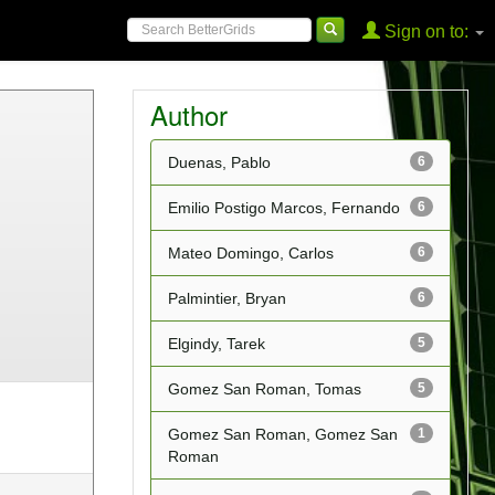
Sign on to:
Author
Duenas, Pablo
6
Emilio Postigo Marcos, Fernando
6
Mateo Domingo, Carlos
6
Palmintier, Bryan
6
Elgindy, Tarek
5
Gomez San Roman, Tomas
5
Gomez San Roman, Gomez San
1
Roman