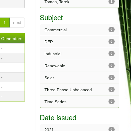
Tomas, Tarek
1
Subject
1
next
Commercial
6
Generators
DER
6
-
Industrial
6
-
Renewable
6
-
-
Solar
6
-
Three Phase Unbalanced
6
-
Time Series
6
Date issued
2021
6