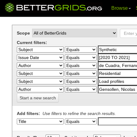
Browse
Skip
navigation
Scope
Current filters:
Start a new search
Add filters:
Use filters to refine the search results.