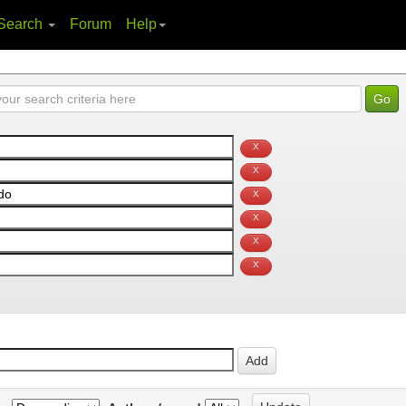
Search
Forum
Help