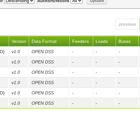
er
Authors/record
previous
Version
Data Format
Feeders
Loads
Buses
FO)
v1.0
OPEN DSS
-
-
-
v1.0
OPEN DSS
-
-
-
v1.0
OPEN DSS
-
-
-
v1.0
OPEN DSS
-
-
-
FO)
v1.0
OPEN DSS
-
-
-
v1.0
OPEN DSS
-
-
-