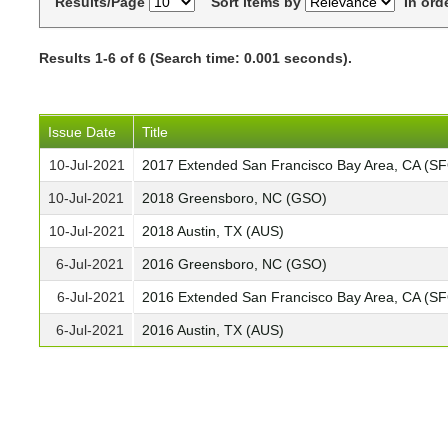
Results/Page
Sort items by
In ord
Results 1-6 of 6 (Search time: 0.001 seconds).
Issue Date
Title
10-Jul-2021
2017 Extended San Francisco Bay Area, CA (S
10-Jul-2021
2018 Greensboro, NC (GSO)
10-Jul-2021
2018 Austin, TX (AUS)
6-Jul-2021
2016 Greensboro, NC (GSO)
6-Jul-2021
2016 Extended San Francisco Bay Area, CA (S
6-Jul-2021
2016 Austin, TX (AUS)