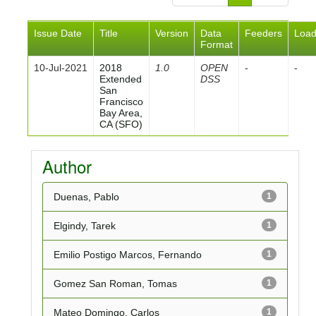
Issue Date
Title
Version
Data
Feeders
Loa
Format
10-Jul-2021
2018
1.0
OPEN
-
-
Extended
DSS
San
Francisco
Bay Area,
CA (SFO)
Author
Duenas, Pablo
1
Elgindy, Tarek
1
Emilio Postigo Marcos, Fernando
1
Gomez San Roman, Tomas
1
Mateo Domingo, Carlos
1