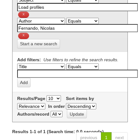
Start a new search
Add filters:
Use filters to refine the search results.
Results/Page
Sort items by
In order
Authors/record
Results 1-1 of 1 (Search time: 0.0 seconds).
previous
1
next