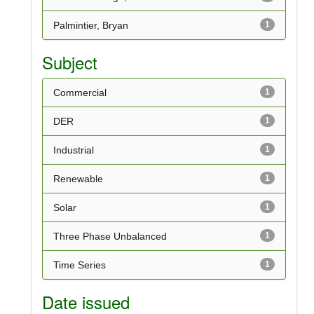
Palmintier, Bryan
1
Subject
Commercial
1
DER
1
Industrial
1
Renewable
1
Solar
1
Three Phase Unbalanced
1
Time Series
1
Date issued