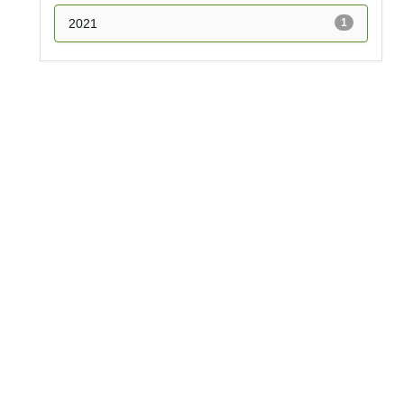
2021
1