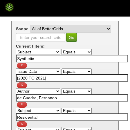
Skip
navigation
Scope
Current filters: