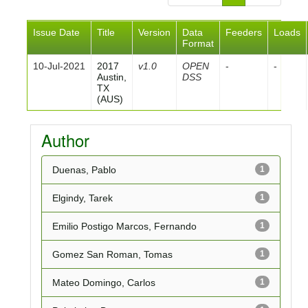
Issue Date
Title
Version
Data
Feeders
Loads
Format
10-Jul-2021
2017
v1.0
OPEN
-
-
Austin,
DSS
TX
(AUS)
Author
Duenas, Pablo
1
Elgindy, Tarek
1
Emilio Postigo Marcos, Fernando
1
Gomez San Roman, Tomas
1
Mateo Domingo, Carlos
1