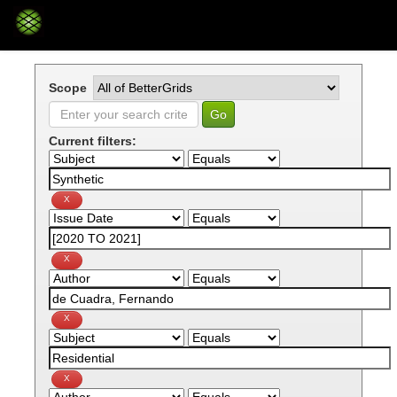
Skip
navigation
Scope
Current filters: