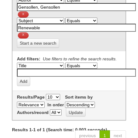
Start a new search
Add filters:
Use filters to refine the search results.
Results/Page
Sort items by
In order
Authors/record
Results 1-1 of 1 (Search time: 0.003 seconds).
previous
1
next