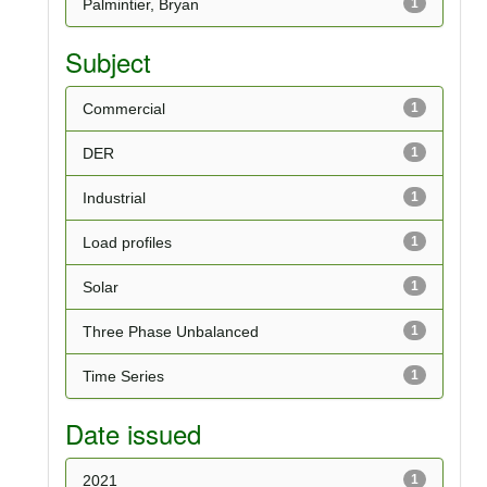
Palmintier, Bryan
1
Subject
Commercial
1
DER
1
Industrial
1
Load profiles
1
Solar
1
Three Phase Unbalanced
1
Time Series
1
Date issued
2021
1