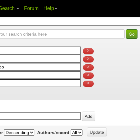
Search
Forum
Help
er
Authors/record