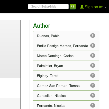
Sign on to:
Author
Duenas, Pablo
8
Emilio Postigo Marcos, Fernando
8
Mateo Domingo, Carlos
8
Palmintier, Bryan
8
Elgindy, Tarek
7
Gomez San Roman, Tomas
7
Gensollen, Nicolas
6
Fernando, Nicolas
1