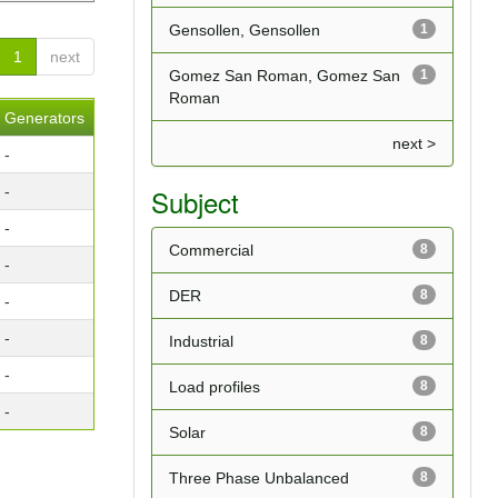
Gensollen, Gensollen
1
1
next
Gomez San Roman, Gomez San
1
Roman
Generators
next >
-
-
Subject
-
Commercial
8
-
DER
8
-
-
Industrial
8
-
Load profiles
8
-
Solar
8
Three Phase Unbalanced
8