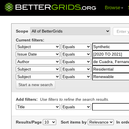
Browse
Skip
navigation
Scope
Current filters:
Start a new search
Add filters:
Use filters to refine the search results.
Results/Page
Sort items by
In ord