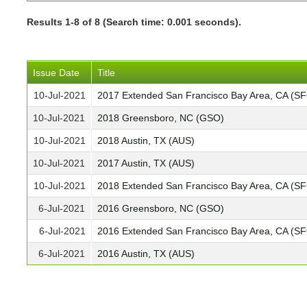
Results 1-8 of 8 (Search time: 0.001 seconds).
Issue Date
Title
10-Jul-2021
2017 Extended San Francisco Bay Area, CA (S
10-Jul-2021
2018 Greensboro, NC (GSO)
10-Jul-2021
2018 Austin, TX (AUS)
10-Jul-2021
2017 Austin, TX (AUS)
10-Jul-2021
2018 Extended San Francisco Bay Area, CA (S
6-Jul-2021
2016 Greensboro, NC (GSO)
6-Jul-2021
2016 Extended San Francisco Bay Area, CA (S
6-Jul-2021
2016 Austin, TX (AUS)