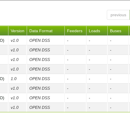
previous
Version
Data Format
Feeders
Loads
Buses
FO)
v1.0
OPEN DSS
-
-
-
v1.0
OPEN DSS
-
-
-
v1.0
OPEN DSS
-
-
-
v1.0
OPEN DSS
-
-
-
FO)
1.0
OPEN DSS
-
-
-
v1.0
OPEN DSS
-
-
-
FO)
v1.0
OPEN DSS
-
-
-
v1.0
OPEN DSS
-
-
-