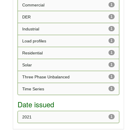
Commercial
1
DER
1
Industrial
1
Load profiles
1
Residential
1
Solar
1
Three Phase Unbalanced
1
Time Series
1
Date issued
2021
1