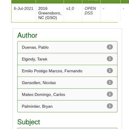
6-Jul-2021
2016
v1.0
OPEN
-
-
Greensboro,
DSS
NC (GSO)
Author
Duenas, Pablo
1
Elgindy, Tarek
1
Emilio Postigo Marcos, Fernando
1
Gensollen, Nicolas
1
Mateo Domingo, Carlos
1
Palmintier, Bryan
1
Subject