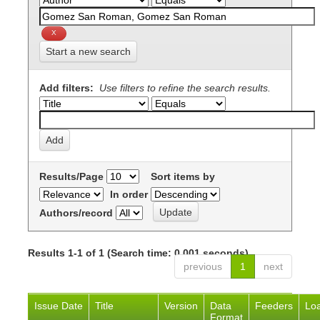
Start a new search
Add filters:
Use filters to refine the search results.
Results/Page
Sort items by
In order
Authors/record
Results 1-1 of 1 (Search time: 0.001 seconds).
previous
1
next
Issue Date
Title
Version
Data
Feeders
Lo
Format