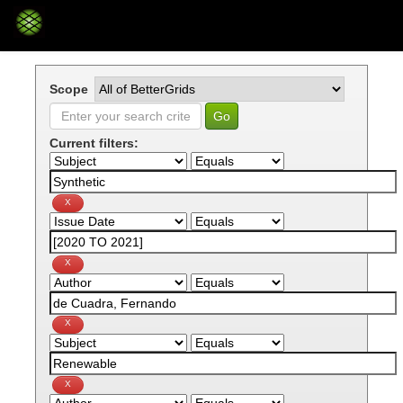
Skip
navigation
Scope
Current filters: