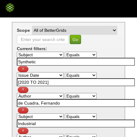
Skip
navigation
Scope
Current filters: