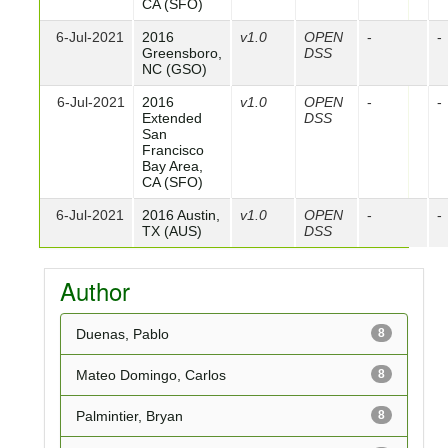
CA (SFO)
6-Jul-2021
2016
v1.0
OPEN
-
-
Greensboro,
DSS
NC (GSO)
6-Jul-2021
2016
v1.0
OPEN
-
-
Extended
DSS
San
Francisco
Bay Area,
CA (SFO)
6-Jul-2021
2016 Austin,
v1.0
OPEN
-
-
TX (AUS)
DSS
Author
Duenas, Pablo
8
Mateo Domingo, Carlos
8
Palmintier, Bryan
8