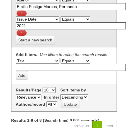
Start a new search
Add filters:
Use filters to refine the search results.
Results/Page
Sort items by
In order
Authors/record
Results 1-8 of 8 (Search time: 0.001 seconds).
previous
1
next