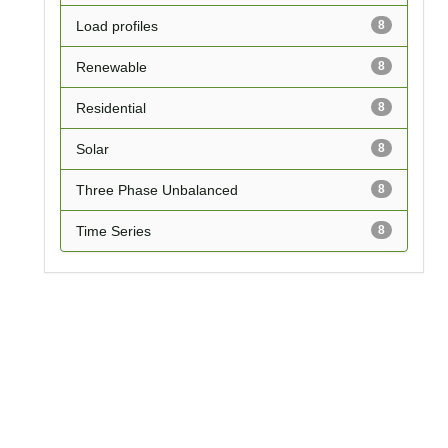
Load profiles
8
Renewable
8
Residential
8
Solar
8
Three Phase Unbalanced
8
Time Series
8