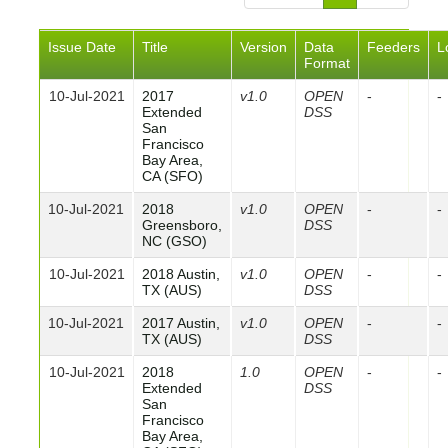
Issue Date
Title
Version
Data
Feeders
L
Format
10-Jul-2021
2017
v1.0
OPEN
-
-
Extended
DSS
San
Francisco
Bay Area,
CA (SFO)
10-Jul-2021
2018
v1.0
OPEN
-
-
Greensboro,
DSS
NC (GSO)
10-Jul-2021
2018 Austin,
v1.0
OPEN
-
-
TX (AUS)
DSS
10-Jul-2021
2017 Austin,
v1.0
OPEN
-
-
TX (AUS)
DSS
10-Jul-2021
2018
1.0
OPEN
-
-
Extended
DSS
San
Francisco
Bay Area,