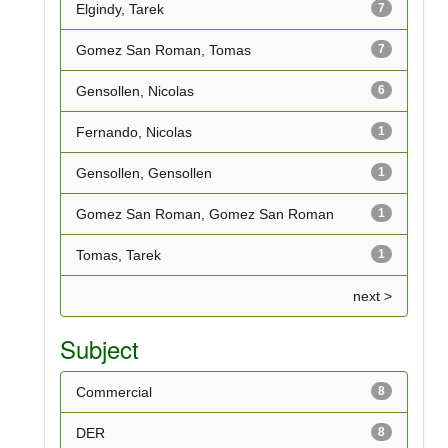
Elgindy, Tarek
7
Gomez San Roman, Tomas
7
Gensollen, Nicolas
6
Fernando, Nicolas
1
Gensollen, Gensollen
1
Gomez San Roman, Gomez San Roman
1
Tomas, Tarek
1
next >
Subject
Commercial
8
DER
8