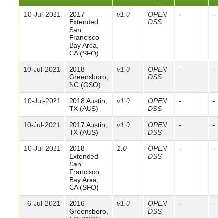
10-Jul-2021
2017
v1.0
OPEN
-
-
Extended
DSS
San
Francisco
Bay Area,
CA (SFO)
10-Jul-2021
2018
v1.0
OPEN
-
-
Greensboro,
DSS
NC (GSO)
10-Jul-2021
2018 Austin,
v1.0
OPEN
-
-
TX (AUS)
DSS
10-Jul-2021
2017 Austin,
v1.0
OPEN
-
-
TX (AUS)
DSS
10-Jul-2021
2018
1.0
OPEN
-
-
Extended
DSS
San
Francisco
Bay Area,
CA (SFO)
6-Jul-2021
2016
v1.0
OPEN
-
-
Greensboro,
DSS