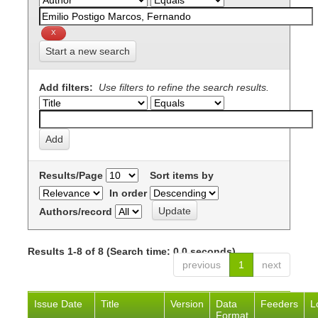
Start a new search
Add filters:
Use filters to refine the search results.
Results/Page
Sort items by
In order
Authors/record
Results 1-8 of 8 (Search time: 0.0 seconds).
previous
1
next
Issue Date
Title
Version
Data
Feeders
L
Format