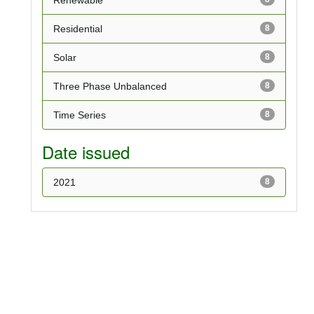
Residential
8
Solar
8
Three Phase Unbalanced
8
Time Series
8
Date issued
2021
8