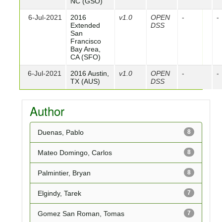
NC (GSO)
6-Jul-2021
2016
v1.0
OPEN
-
-
Extended
DSS
San
Francisco
Bay Area,
CA (SFO)
6-Jul-2021
2016 Austin,
v1.0
OPEN
-
-
TX (AUS)
DSS
Author
Duenas, Pablo
8
Mateo Domingo, Carlos
8
Palmintier, Bryan
8
Elgindy, Tarek
7
Gomez San Roman, Tomas
7