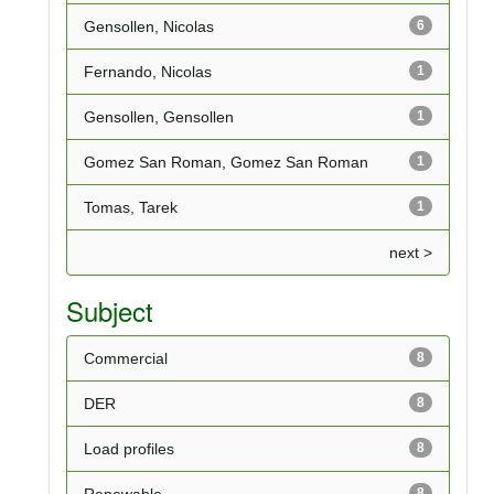
Gensollen, Nicolas
6
Fernando, Nicolas
1
Gensollen, Gensollen
1
Gomez San Roman, Gomez San Roman
1
Tomas, Tarek
1
next >
Subject
Commercial
8
DER
8
Load profiles
8
Renewable
8