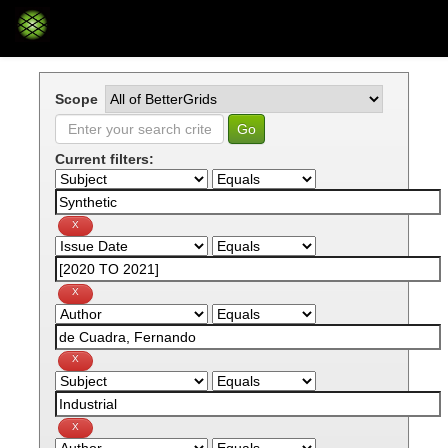
Skip
navigation
Scope
Current filters: