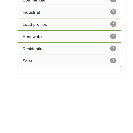
Commercial
Industrial
7
Load profiles
7
Renewable
7
Residential
7
Solar
7