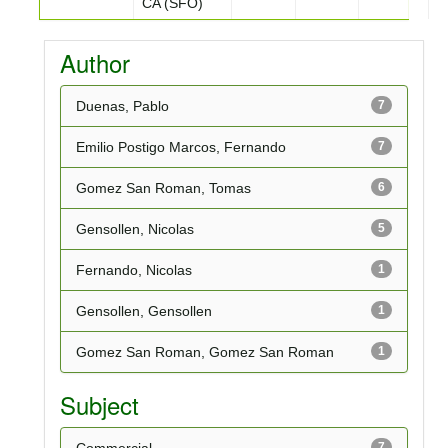
CA (SFO)
Author
Duenas, Pablo
7
Emilio Postigo Marcos, Fernando
7
Gomez San Roman, Tomas
6
Gensollen, Nicolas
5
Fernando, Nicolas
1
Gensollen, Gensollen
1
Gomez San Roman, Gomez San Roman
1
Subject
7