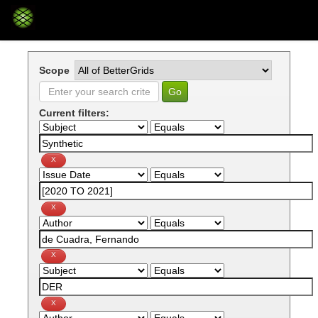
Skip
navigation
Scope
Current filters: