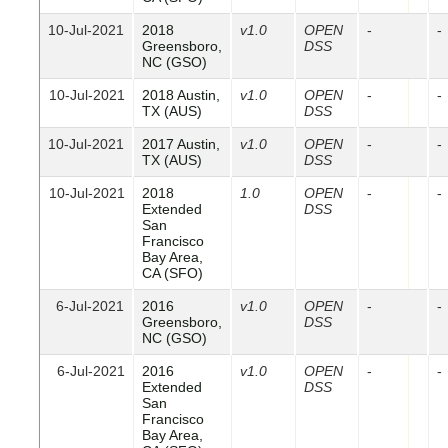
10-Jul-2021
2018
v1.0
OPEN
-
-
Greensboro,
DSS
NC (GSO)
10-Jul-2021
2018 Austin,
v1.0
OPEN
-
-
TX (AUS)
DSS
10-Jul-2021
2017 Austin,
v1.0
OPEN
-
-
TX (AUS)
DSS
10-Jul-2021
2018
1.0
OPEN
-
-
Extended
DSS
San
Francisco
Bay Area,
CA (SFO)
6-Jul-2021
2016
v1.0
OPEN
-
-
Greensboro,
DSS
NC (GSO)
6-Jul-2021
2016
v1.0
OPEN
-
-
Extended
DSS
San
Francisco
Bay Area,