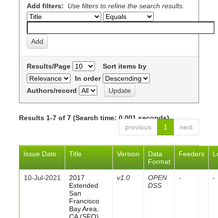
Add filters:
Use filters to refine the search results.
Results/Page
Sort items by
In order
Authors/record
Results 1-7 of 7 (Search time: 0.001 seconds).
previous
1
next
Issue Date
Title
Version
Data
Feeders
L
Format
10-Jul-2021
2017
v1.0
OPEN
-
-
Extended
DSS
San
Francisco
Bay Area,
CA (SFO)