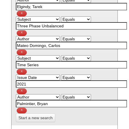
Start a new search