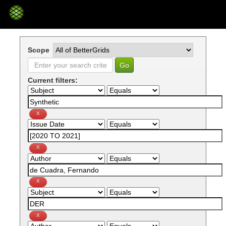
Skip
navigation
Scope
Current filters: