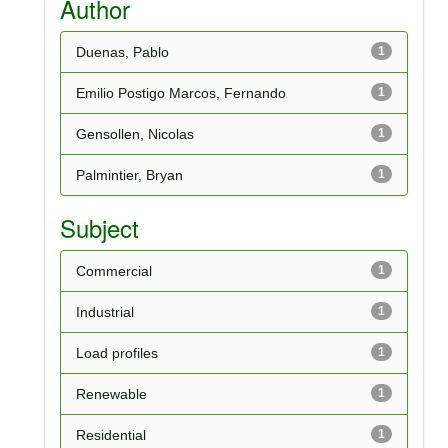
Author
Duenas, Pablo
1
Emilio Postigo Marcos, Fernando
1
Gensollen, Nicolas
1
Palmintier, Bryan
1
Subject
Commercial
1
Industrial
1
Load profiles
1
Renewable
1
Residential
1