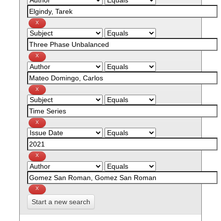
Start a new search