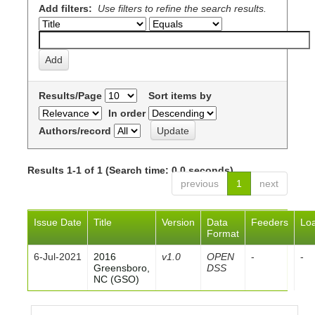
Add filters:
Use filters to refine the search results.
Results/Page
Sort items by
In order
Authors/record
Results 1-1 of 1 (Search time: 0.0 seconds).
previous
1
next
Issue Date
Title
Version
Data
Feeders
Lo
Format
6-Jul-2021
2016
v1.0
OPEN
-
-
Greensboro,
DSS
NC (GSO)