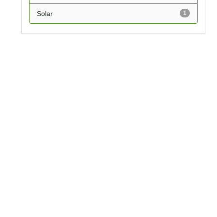
Solar
1