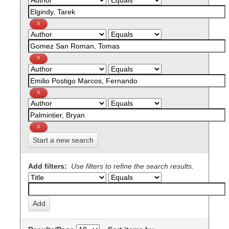
Start a new search
Add filters:
Use filters to refine the search results.