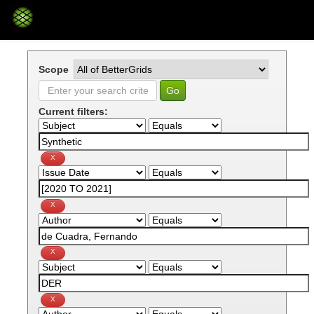
Skip
navigation
Scope
Current filters: