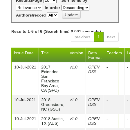
Results/Page
Sort items by
In order
Authors/record
Results 1-6 of 6 (Search time: 0.001 seconds).
previous
1
next
Issue Date
Title
Version
Data
Feeders
L
Format
10-Jul-2021
2017
v1.0
OPEN
-
-
Extended
DSS
San
Francisco
Bay Area,
CA (SFO)
10-Jul-2021
2018
v1.0
OPEN
-
-
Greensboro,
DSS
NC (GSO)
10-Jul-2021
2018 Austin,
v1.0
OPEN
-
-
TX (AUS)
DSS