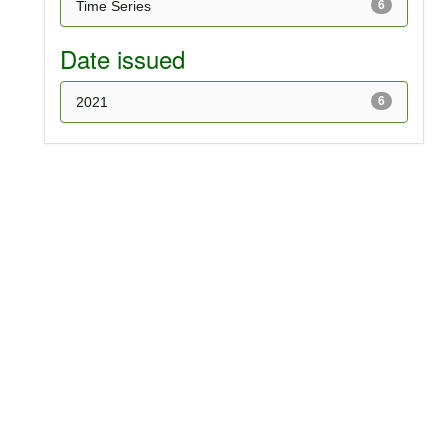
Time Series
6
Date issued
2021
6