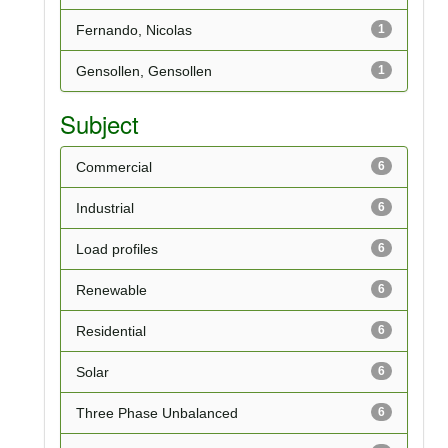
Fernando, Nicolas
1
Gensollen, Gensollen
1
Subject
Commercial
6
Industrial
6
Load profiles
6
Renewable
6
Residential
6
Solar
6
Three Phase Unbalanced
6