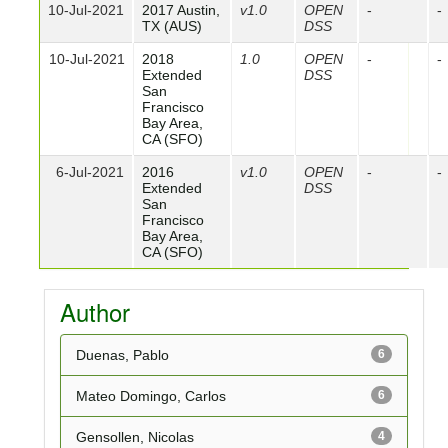
10-Jul-2021
2017 Austin,
v1.0
OPEN
-
-
TX (AUS)
DSS
10-Jul-2021
2018
1.0
OPEN
-
-
Extended
DSS
San
Francisco
Bay Area,
CA (SFO)
6-Jul-2021
2016
v1.0
OPEN
-
-
Extended
DSS
San
Francisco
Bay Area,
CA (SFO)
Author
Duenas, Pablo
6
Mateo Domingo, Carlos
6
Gensollen, Nicolas
4