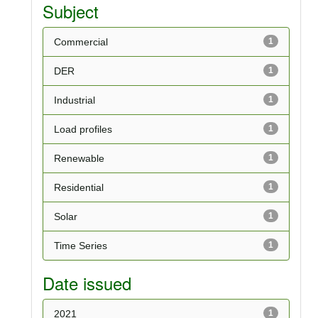
Subject
Commercial
1
DER
1
Industrial
1
Load profiles
1
Renewable
1
Residential
1
Solar
1
Time Series
1
Date issued
2021
1