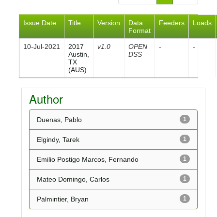
Issue Date
Title
Version
Data
Feeders
Loads
Format
10-Jul-2021
2017
v1.0
OPEN
-
-
Austin,
DSS
TX
(AUS)
Author
Duenas, Pablo
1
Elgindy, Tarek
1
Emilio Postigo Marcos, Fernando
1
Mateo Domingo, Carlos
1
Palmintier, Bryan
1