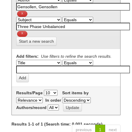
Start a new search
Add filters:
Use filters to refine the search results.
Results/Page
Sort items by
In order
Authors/record
Results 1-1 of 1 (Search time: 0.001 seconds).
previous
1
next