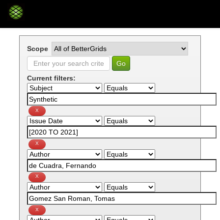
Skip
navigation
Scope
Current filters: