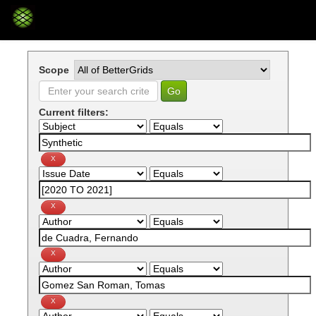
Skip
navigation
Scope
Current filters: