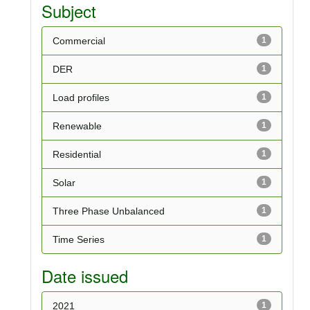
Subject
Commercial
1
DER
1
Load profiles
1
Renewable
1
Residential
1
Solar
1
Three Phase Unbalanced
1
Time Series
1
Date issued
2021
1