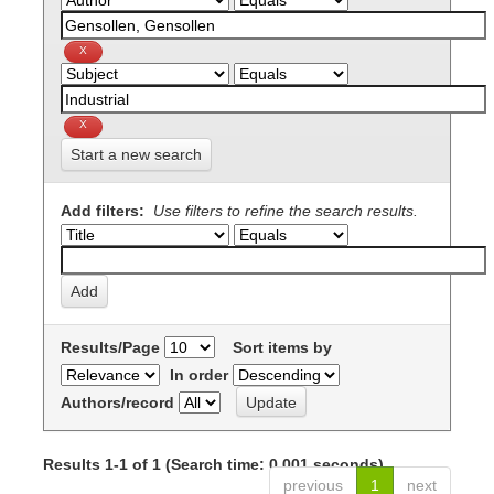
Start a new search
Add filters:
Use filters to refine the search results.
Results/Page
Sort items by
In order
Authors/record
Results 1-1 of 1 (Search time: 0.001 seconds).
previous
1
next