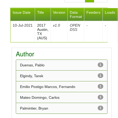
Issue Date
Title
Version
Data
Feeders
Loads
Format
10-Jul-2021
2017
v1.0
OPEN
-
-
Austin,
DSS
TX
(AUS)
Author
Duenas, Pablo
1
Elgindy, Tarek
1
Emilio Postigo Marcos, Fernando
1
Mateo Domingo, Carlos
1
Palmintier, Bryan
1