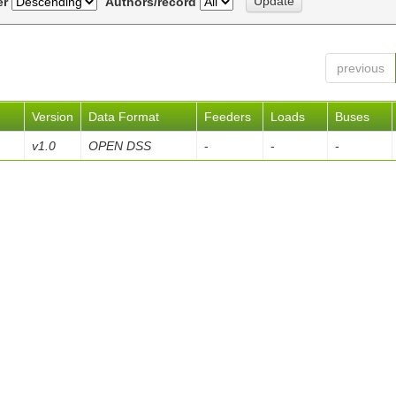
er
Authors/record
previous
Version
Data Format
Feeders
Loads
Buses
v1.0
OPEN DSS
-
-
-