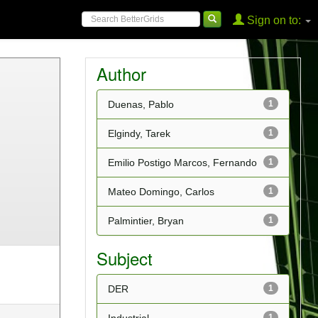
Sign on to:
Author
Duenas, Pablo
1
Elgindy, Tarek
1
Emilio Postigo Marcos, Fernando
1
Mateo Domingo, Carlos
1
Palmintier, Bryan
1
Subject
DER
1
1