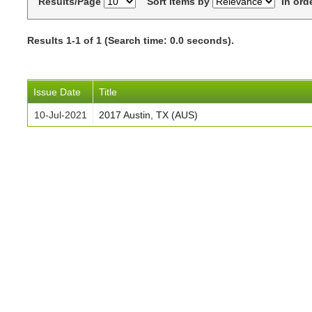
Results/Page
Sort items by
In ord
Results 1-1 of 1 (Search time: 0.0 seconds).
Issue Date
Title
10-Jul-2021
2017 Austin, TX (AUS)