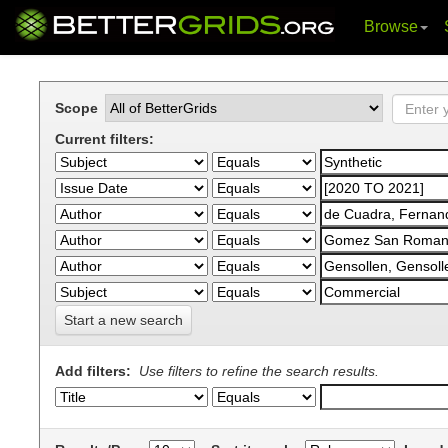
Browse
Skip
navigation
Scope
Current filters:
Start a new search
Add filters:
Use filters to refine the search results.