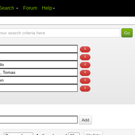
Search
Forum
Help