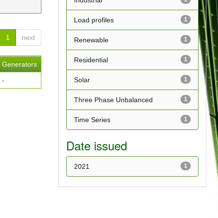
Industrial
Load profiles
1
1
next
Renewable
1
Residential
1
Generators
Solar
1
-
Three Phase Unbalanced
1
Time Series
1
Date issued
2021
1