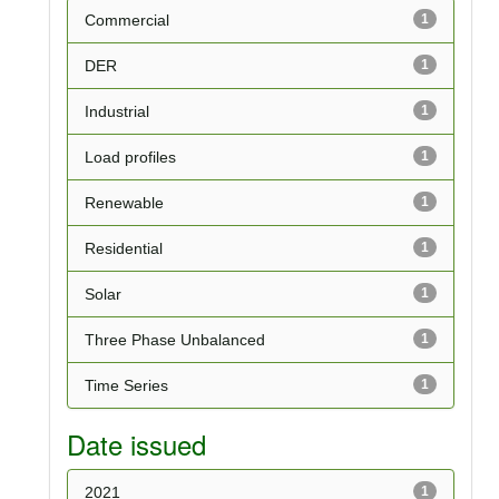
Commercial
1
DER
1
Industrial
1
Load profiles
1
Renewable
1
Residential
1
Solar
1
Three Phase Unbalanced
1
Time Series
1
Date issued
2021
1