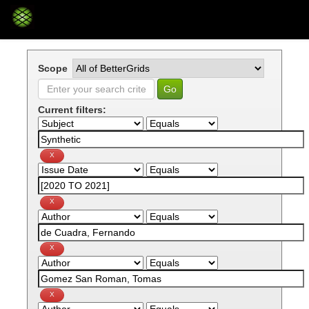
Skip
navigation
Scope
Current filters: