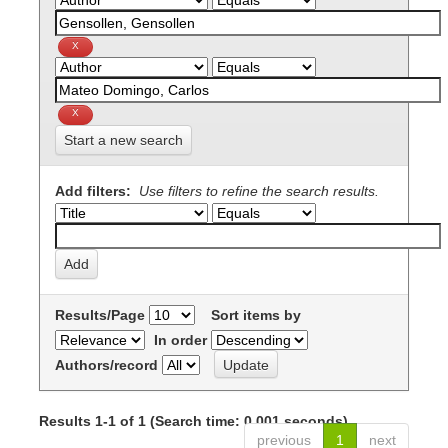
Start a new search
Add filters:
Use filters to refine the search results.
Results/Page
Sort items by
In order
Authors/record
Results 1-1 of 1 (Search time: 0.001 seconds).
previous
1
next