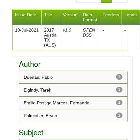
Issue Date
Title
Version
Data
Feeders
Loads
Format
10-Jul-2021
2017
v1.0
OPEN
-
-
Austin,
DSS
TX
(AUS)
Author
Duenas, Pablo
1
Elgindy, Tarek
1
Emilio Postigo Marcos, Fernando
1
Palmintier, Bryan
1
Subject