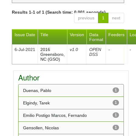
Results 1-1 of 1 (Search time: 0.001 seconds).
previous
1
next
Issue Date
Title
Version
Data
Feeders
Lo
Format
6-Jul-2021
2016
v1.0
OPEN
-
-
Greensboro,
DSS
NC (GSO)
Author
Duenas, Pablo
1
Elgindy, Tarek
1
Emilio Postigo Marcos, Fernando
1
Gensollen, Nicolas
1