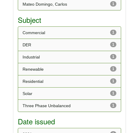
Mateo Domingo, Carlos
1
Subject
Commercial
1
DER
1
Industrial
1
Renewable
1
Residential
1
Solar
1
Three Phase Unbalanced
1
Date issued