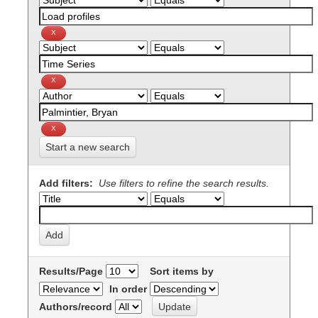
Start a new search
Add filters:
Use filters to refine the search results.
Results/Page
Sort items by
In order
Authors/record