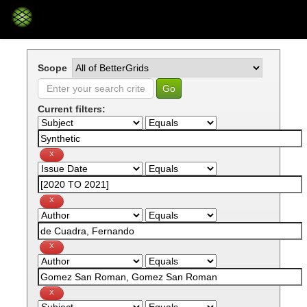
Skip
navigation
Scope
Current filters: