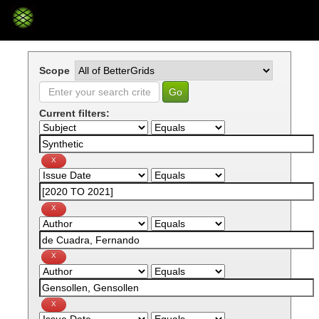
Skip
navigation
Scope
Current filters: