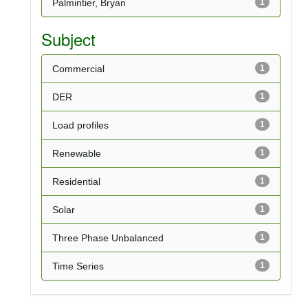
Palmintier, Bryan
1
Subject
Commercial
1
DER
1
Load profiles
1
Renewable
1
Residential
1
Solar
1
Three Phase Unbalanced
1
Time Series
1