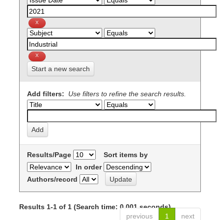
Start a new search
Add filters:
Use filters to refine the search results.
Results/Page
Sort items by
In order
Authors/record
Results 1-1 of 1 (Search time: 0.001 seconds).
previous
1
next