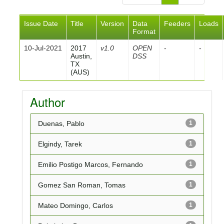
Issue Date
Title
Version
Data
Feeders
Loads
Format
10-Jul-2021
2017
v1.0
OPEN
-
-
Austin,
DSS
TX
(AUS)
Author
Duenas, Pablo
1
Elgindy, Tarek
1
Emilio Postigo Marcos, Fernando
1
Gomez San Roman, Tomas
1
Mateo Domingo, Carlos
1