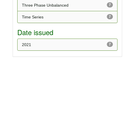
Three Phase Unbalanced
7
Time Series
7
Date issued
2021
7