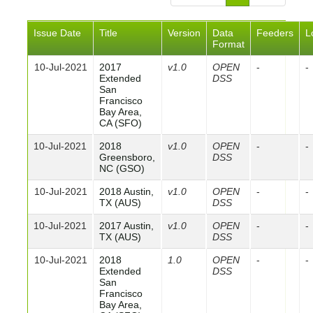
Issue Date
Title
Version
Data
Feeders
L
Format
10-Jul-2021
2017
v1.0
OPEN
-
-
Extended
DSS
San
Francisco
Bay Area,
CA (SFO)
10-Jul-2021
2018
v1.0
OPEN
-
-
Greensboro,
DSS
NC (GSO)
10-Jul-2021
2018 Austin,
v1.0
OPEN
-
-
TX (AUS)
DSS
10-Jul-2021
2017 Austin,
v1.0
OPEN
-
-
TX (AUS)
DSS
10-Jul-2021
2018
1.0
OPEN
-
-
Extended
DSS
San
Francisco
Bay Area,