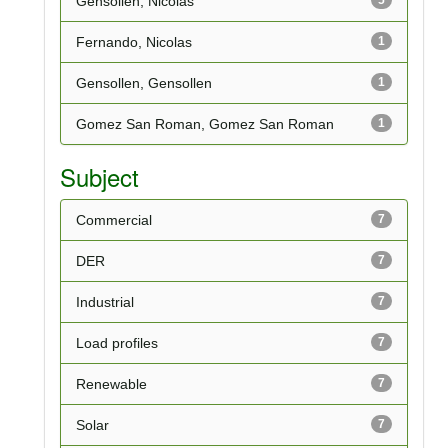
Gensollen, Nicolas
Fernando, Nicolas
1
Gensollen, Gensollen
1
Gomez San Roman, Gomez San Roman
1
Subject
Commercial
7
DER
7
Industrial
7
Load profiles
7
Renewable
7
Solar
7