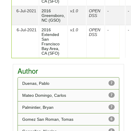
CA (SFO)
6-Jul-2021
2016
v1.0
OPEN
-
-
Greensboro,
DSS
NC (GSO)
6-Jul-2021
2016
v1.0
OPEN
-
-
Extended
DSS
San
Francisco
Bay Area,
CA (SFO)
Author
Duenas, Pablo
7
Mateo Domingo, Carlos
7
Palmintier, Bryan
7
Gomez San Roman, Tomas
6
5