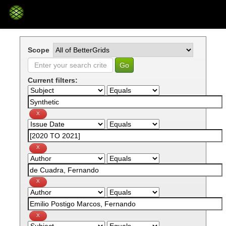
Skip
navigation
Scope
Current filters: