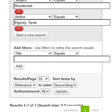
Start a new search
Add filters:
Use filters to refine the search results.
Results/Page
Sort items by
In order
Authors/record
Results 1-7 of 7 (Search time: 0.0 seconds).
previous
1
next