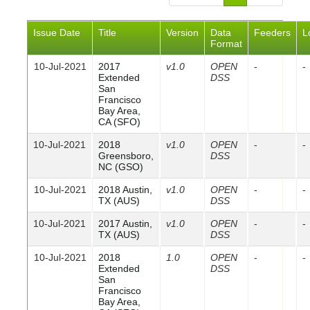
Issue Date
Title
Version
Data
Feeders
L
Format
10-Jul-2021
2017
v1.0
OPEN
-
-
Extended
DSS
San
Francisco
Bay Area,
CA (SFO)
10-Jul-2021
2018
v1.0
OPEN
-
-
Greensboro,
DSS
NC (GSO)
10-Jul-2021
2018 Austin,
v1.0
OPEN
-
-
TX (AUS)
DSS
10-Jul-2021
2017 Austin,
v1.0
OPEN
-
-
TX (AUS)
DSS
10-Jul-2021
2018
1.0
OPEN
-
-
Extended
DSS
San
Francisco
Bay Area,