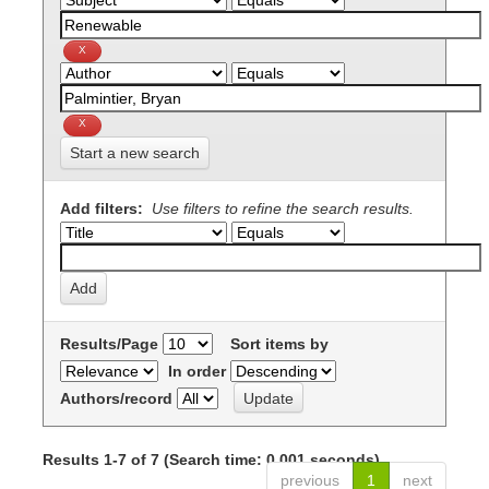
Start a new search
Add filters:
Use filters to refine the search results.
Results/Page
Sort items by
In order
Authors/record
Results 1-7 of 7 (Search time: 0.001 seconds).
previous
1
next