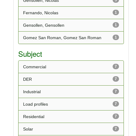
Gensollen, Nicolas
Fernando, Nicolas
1
Gensollen, Gensollen
1
Gomez San Roman, Gomez San Roman
1
Subject
Commercial
7
DER
7
Industrial
7
Load profiles
7
Residential
7
Solar
7