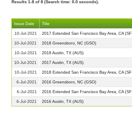
Results 1-8 of 8 (Search time: 0.0 seconds).
Issue Date
Title
10-Jul-2021
2017 Extended San Francisco Bay Area, CA (S
10-Jul-2021
2018 Greensboro, NC (GSO)
10-Jul-2021
2018 Austin, TX (AUS)
10-Jul-2021
2017 Austin, TX (AUS)
10-Jul-2021
2018 Extended San Francisco Bay Area, CA (S
6-Jul-2021
2016 Greensboro, NC (GSO)
6-Jul-2021
2016 Extended San Francisco Bay Area, CA (S
6-Jul-2021
2016 Austin, TX (AUS)