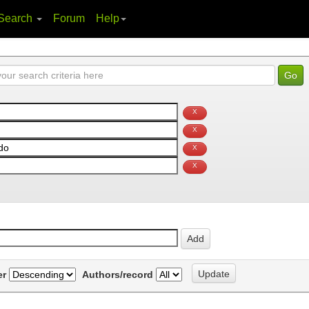
Search
Forum
Help
er
Authors/record