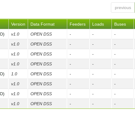
previous
Version
Data Format
Feeders
Loads
Buses
FO)
v1.0
OPEN DSS
-
-
-
v1.0
OPEN DSS
-
-
-
v1.0
OPEN DSS
-
-
-
v1.0
OPEN DSS
-
-
-
FO)
1.0
OPEN DSS
-
-
-
v1.0
OPEN DSS
-
-
-
FO)
v1.0
OPEN DSS
-
-
-
v1.0
OPEN DSS
-
-
-