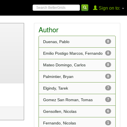
Sign on to:
Author
Duenas, Pablo
8
Emilio Postigo Marcos, Fernando
8
Mateo Domingo, Carlos
8
Palmintier, Bryan
8
Elgindy, Tarek
7
Gomez San Roman, Tomas
7
Gensollen, Nicolas
6
Fernando, Nicolas
1