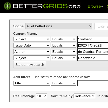
Browse
Skip
navigation
Scope
Current filters:
Start a new search
Add filters:
Use filters to refine the search results.
Results/Page
Sort items by
In ord