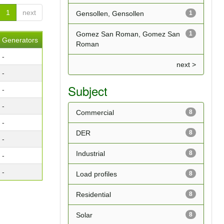
1
next
Gensollen, Gensollen
1
Gomez San Roman, Gomez San
1
Generators
Roman
-
next >
-
Subject
-
-
Commercial
8
-
DER
8
-
Industrial
8
-
-
Load profiles
8
Residential
8
Solar
8