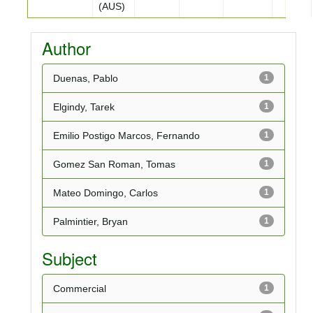
(AUS)
Author
Duenas, Pablo
1
Elgindy, Tarek
1
Emilio Postigo Marcos, Fernando
1
Gomez San Roman, Tomas
1
Mateo Domingo, Carlos
1
Palmintier, Bryan
1
Subject
Commercial
1