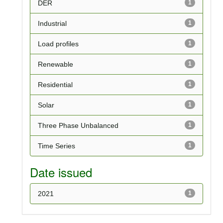
DER
1
Industrial
1
Load profiles
1
Renewable
1
Residential
1
Solar
1
Three Phase Unbalanced
1
Time Series
1
Date issued
2021
1