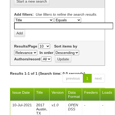
Start a new search
Add filters:
Use filters to refine the search results.
Results/Page
Sort items by
In order
Authors/record
Results 1-1 of 1 (Search time: 0.0 seconds).
previous
1
next
Issue Date
Title
Version
Data
Feeders
Loads
Format
10-Jul-2021
2017
v1.0
OPEN
-
-
Austin,
DSS
TX