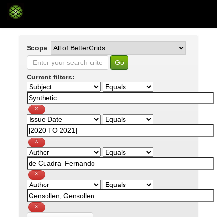
Skip
navigation
Scope
Current filters: