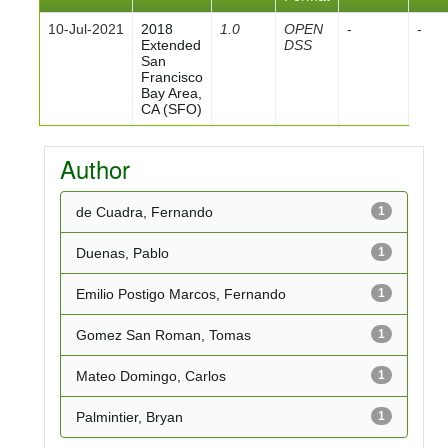
10-Jul-2021
2018
1.0
OPEN
-
-
Extended
DSS
San
Francisco
Bay Area,
CA (SFO)
Author
de Cuadra, Fernando
1
Duenas, Pablo
1
Emilio Postigo Marcos, Fernando
1
Gomez San Roman, Tomas
1
Mateo Domingo, Carlos
1
Palmintier, Bryan
1