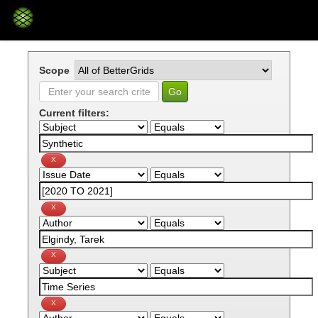
Skip
navigation
Scope
Current filters: