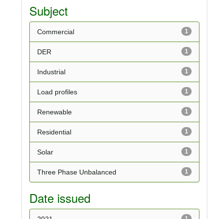
Subject
Commercial
1
DER
1
Industrial
1
Load profiles
1
Renewable
1
Residential
1
Solar
1
Three Phase Unbalanced
1
Date issued
2021
1