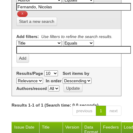
Start a new search
Add filters:
Use filters to refine the search results.
Results/Page
Sort items by
In order
Authors/record
Results 1-1 of 1 (Search time: 0.0 seconds).
previous
1
next
Issue Date
Title
Version
Data
Feeders
Loa
Format