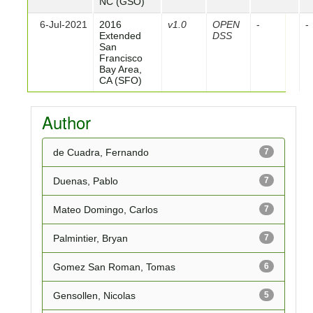
NC (GSO)
6-Jul-2021
2016
v1.0
OPEN
-
-
Extended
DSS
San
Francisco
Bay Area,
CA (SFO)
Author
de Cuadra, Fernando
7
Duenas, Pablo
7
Mateo Domingo, Carlos
7
Palmintier, Bryan
7
Gomez San Roman, Tomas
6
Gensollen, Nicolas
5