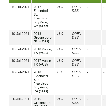
10-Jul-2021
2017
v1.0
OPEN
-
-
Extended
DSS
San
Francisco
Bay Area,
CA (SFO)
10-Jul-2021
2018
v1.0
OPEN
-
-
Greensboro,
DSS
NC (GSO)
10-Jul-2021
2018 Austin,
v1.0
OPEN
-
-
TX (AUS)
DSS
10-Jul-2021
2017 Austin,
v1.0
OPEN
-
-
TX (AUS)
DSS
10-Jul-2021
2018
1.0
OPEN
-
-
Extended
DSS
San
Francisco
Bay Area,
CA (SFO)
6-Jul-2021
2016
v1.0
OPEN
-
-
Greensboro,
DSS