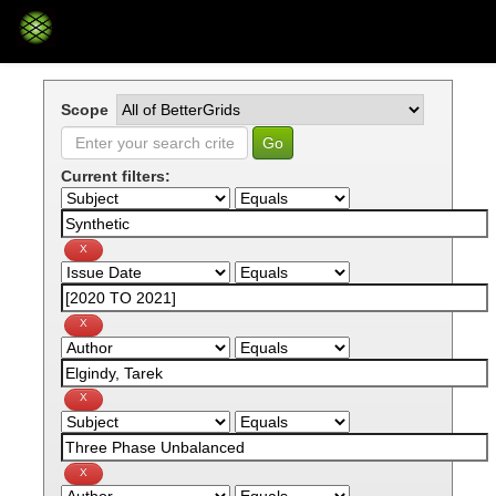
Skip
navigation
Scope
Current filters: