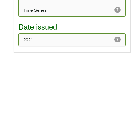
Time Series
7
Date issued
2021
7