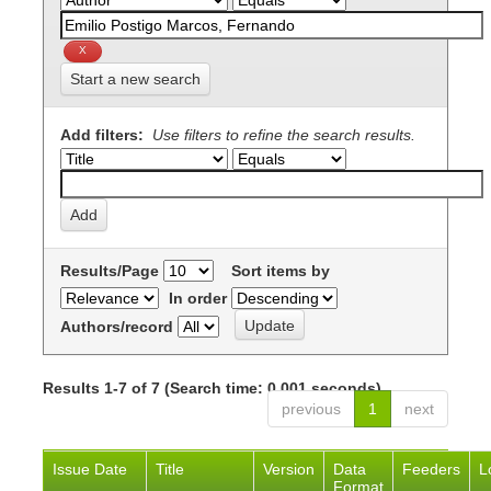
Start a new search
Add filters:
Use filters to refine the search results.
Results/Page
Sort items by
In order
Authors/record
Results 1-7 of 7 (Search time: 0.001 seconds).
previous
1
next
Issue Date
Title
Version
Data
Feeders
L
Format