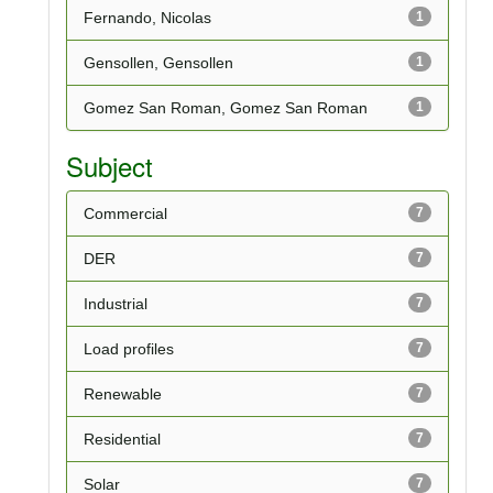
Fernando, Nicolas
1
Gensollen, Gensollen
1
Gomez San Roman, Gomez San Roman
1
Subject
Commercial
7
DER
7
Industrial
7
Load profiles
7
Renewable
7
Residential
7
Solar
7