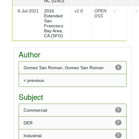
NC (GSO)
6-Jul-2021
2016
v1.0
OPEN
-
-
Extended
DSS
San
Francisco
Bay Area,
CA (SFO)
Author
Gomez San Roman, Gomez San Roman
1
< previous
Subject
Commercial
7
DER
7
Industrial
7