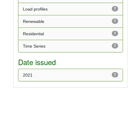
Load profiles
7
Renewable
7
Residential
7
Time Series
7
Date issued
2021
7