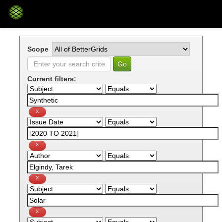
Skip
navigation
Scope
Current filters: