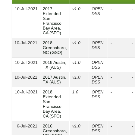
10-Jul-2021
2017
v1.0
OPEN
-
-
Extended
DSS
San
Francisco
Bay Area,
CA (SFO)
10-Jul-2021
2018
v1.0
OPEN
-
-
Greensboro,
DSS
NC (GSO)
10-Jul-2021
2018 Austin,
v1.0
OPEN
-
-
TX (AUS)
DSS
10-Jul-2021
2017 Austin,
v1.0
OPEN
-
-
TX (AUS)
DSS
10-Jul-2021
2018
1.0
OPEN
-
-
Extended
DSS
San
Francisco
Bay Area,
CA (SFO)
6-Jul-2021
2016
v1.0
OPEN
-
-
Greensboro,
DSS