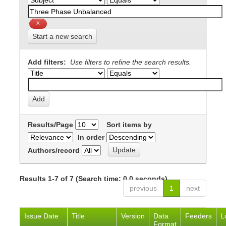
Start a new search
Add filters:
Use filters to refine the search results.
Results/Page
Sort items by
In order
Authors/record
Results 1-7 of 7 (Search time: 0.0 seconds).
previous
1
next
Issue Date
Title
Version
Data
Feeders
L
Format