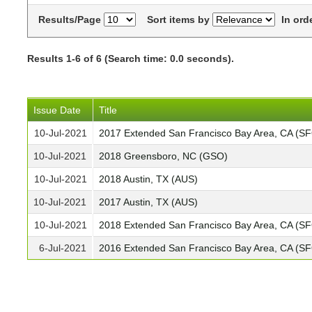
Results/Page
Sort items by
In ord
Results 1-6 of 6 (Search time: 0.0 seconds).
Issue Date
Title
10-Jul-2021
2017 Extended San Francisco Bay Area, CA (S
10-Jul-2021
2018 Greensboro, NC (GSO)
10-Jul-2021
2018 Austin, TX (AUS)
10-Jul-2021
2017 Austin, TX (AUS)
10-Jul-2021
2018 Extended San Francisco Bay Area, CA (S
6-Jul-2021
2016 Extended San Francisco Bay Area, CA (S