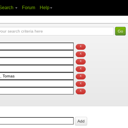
Search
Forum
Help