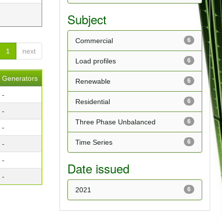
Subject
Commercial
6
1
next
Load profiles
6
Generators
Renewable
6
-
Residential
6
-
Three Phase Unbalanced
6
-
Time Series
6
-
-
Date issued
-
2021
6