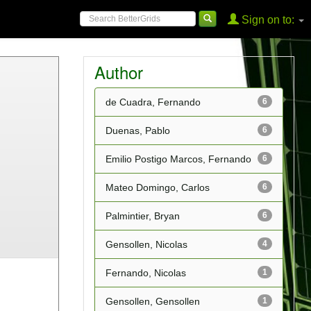
Sign on to:
Author
de Cuadra, Fernando
6
Duenas, Pablo
6
Emilio Postigo Marcos, Fernando
6
Mateo Domingo, Carlos
6
Palmintier, Bryan
6
Gensollen, Nicolas
4
Fernando, Nicolas
1
Gensollen, Gensollen
1