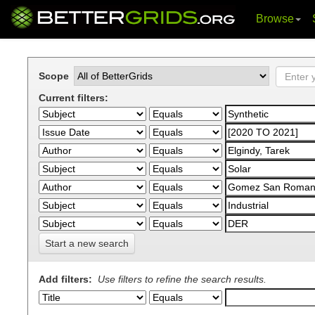
Browse
Skip
navigation
Scope
Current filters:
Start a new search
Add filters:
Use filters to refine the search results.