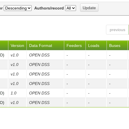
er
Authors/record
previous
Version
Data Format
Feeders
Loads
Buses
FO)
v1.0
OPEN DSS
-
-
-
v1.0
OPEN DSS
-
-
-
v1.0
OPEN DSS
-
-
-
v1.0
OPEN DSS
-
-
-
FO)
1.0
OPEN DSS
-
-
-
FO)
v1.0
OPEN DSS
-
-
-