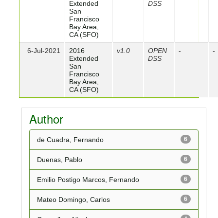
Extended
DSS
San
Francisco
Bay Area,
CA (SFO)
6-Jul-2021
2016
v1.0
OPEN
-
-
Extended
DSS
San
Francisco
Bay Area,
CA (SFO)
Author
de Cuadra, Fernando
6
Duenas, Pablo
6
Emilio Postigo Marcos, Fernando
6
Mateo Domingo, Carlos
6