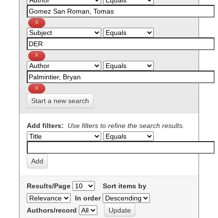
Start a new search
Add filters:
Use filters to refine the search results.
Results/Page
Sort items by
In order
Authors/record