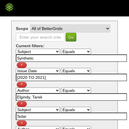
Skip
navigation
Scope
Current filters: