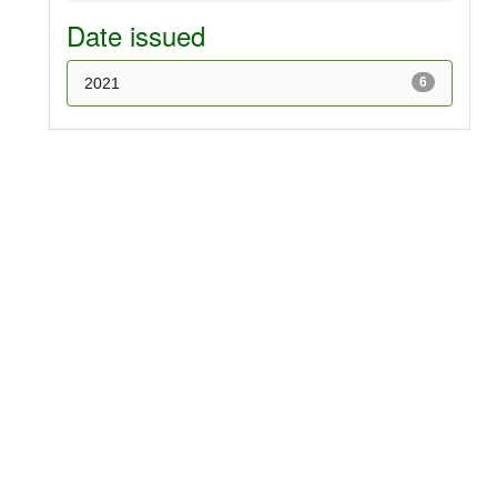
Date issued
2021
6