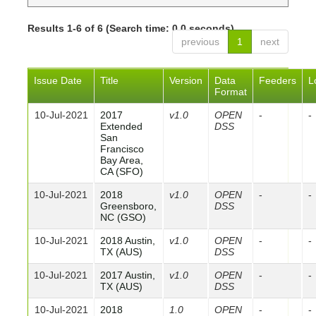
Results 1-6 of 6 (Search time: 0.0 seconds).
previous
1
next
Issue Date
Title
Version
Data
Feeders
L
Format
10-Jul-2021
2017
v1.0
OPEN
-
-
Extended
DSS
San
Francisco
Bay Area,
CA (SFO)
10-Jul-2021
2018
v1.0
OPEN
-
-
Greensboro,
DSS
NC (GSO)
10-Jul-2021
2018 Austin,
v1.0
OPEN
-
-
TX (AUS)
DSS
10-Jul-2021
2017 Austin,
v1.0
OPEN
-
-
TX (AUS)
DSS
10-Jul-2021
2018
1.0
OPEN
-
-