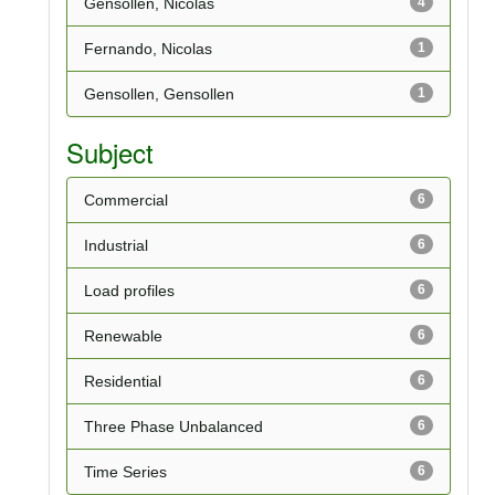
Gensollen, Nicolas
4
Fernando, Nicolas
1
Gensollen, Gensollen
1
Subject
Commercial
6
Industrial
6
Load profiles
6
Renewable
6
Residential
6
Three Phase Unbalanced
6
Time Series
6