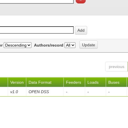
er
Authors/record
previous
Version
Data Format
Feeders
Loads
Buses
v1.0
OPEN DSS
-
-
-