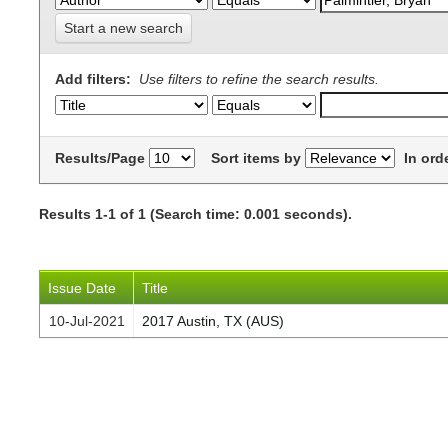
Start a new search
Add filters:
Use filters to refine the search results.
Results/Page
Sort items by
In ord
Results 1-1 of 1 (Search time: 0.001 seconds).
Issue Date
Title
10-Jul-2021
2017 Austin, TX (AUS)