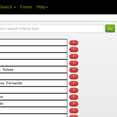
Search
Forum
Help