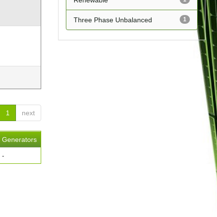
Renewable
Three Phase Unbalanced
1
1
next
Generators
-