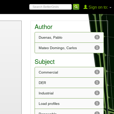
Sign on to:
Author
Duenas, Pablo
1
Mateo Domingo, Carlos
1
Subject
Commercial
1
DER
1
Industrial
1
Load profiles
1
1