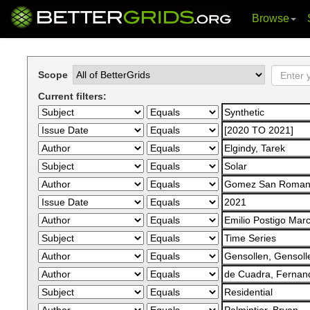
Browse
Skip
navigation
Scope
Current filters: