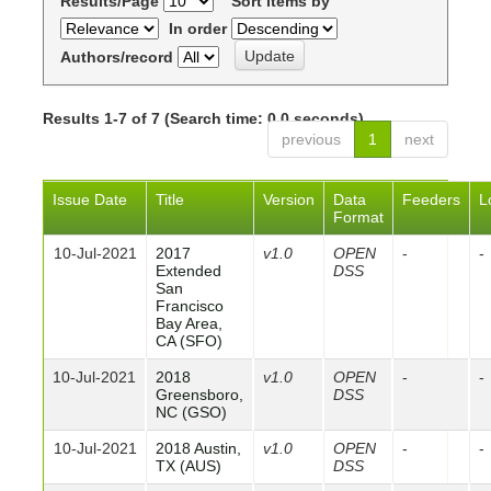
Results/Page
Sort items by
In order
Authors/record
Results 1-7 of 7 (Search time: 0.0 seconds).
previous
1
next
Issue Date
Title
Version
Data
Feeders
L
Format
10-Jul-2021
2017
v1.0
OPEN
-
-
Extended
DSS
San
Francisco
Bay Area,
CA (SFO)
10-Jul-2021
2018
v1.0
OPEN
-
-
Greensboro,
DSS
NC (GSO)
10-Jul-2021
2018 Austin,
v1.0
OPEN
-
-
TX (AUS)
DSS