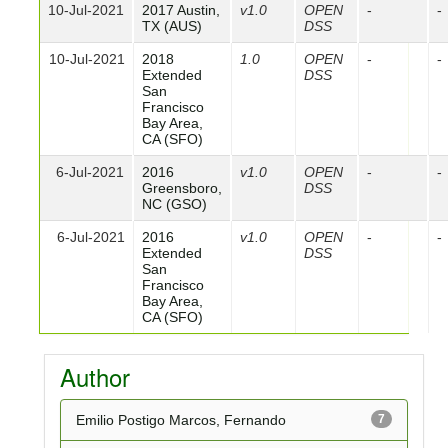
10-Jul-2021
2017 Austin,
v1.0
OPEN
-
-
TX (AUS)
DSS
10-Jul-2021
2018
1.0
OPEN
-
-
Extended
DSS
San
Francisco
Bay Area,
CA (SFO)
6-Jul-2021
2016
v1.0
OPEN
-
-
Greensboro,
DSS
NC (GSO)
6-Jul-2021
2016
v1.0
OPEN
-
-
Extended
DSS
San
Francisco
Bay Area,
CA (SFO)
Author
Emilio Postigo Marcos, Fernando
7