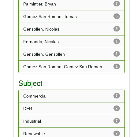
Palmintier, Bryan
7
Gomez San Roman, Tomas
6
Gensollen, Nicolas
5
Fernando, Nicolas
1
Gensollen, Gensollen
1
Gomez San Roman, Gomez San Roman
1
Subject
Commercial
7
DER
7
Industrial
7
Renewable
7