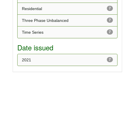
Residential
7
Three Phase Unbalanced
7
Time Series
7
Date issued
2021
7