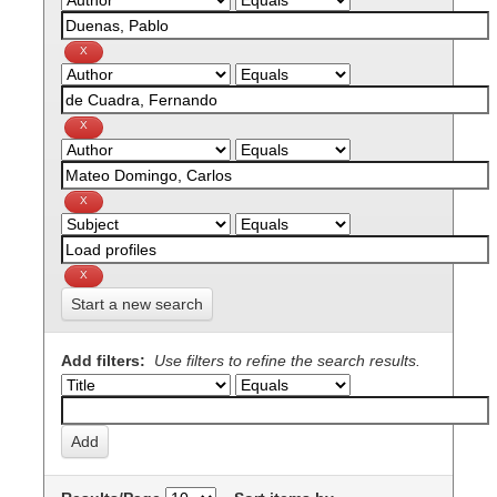
Start a new search
Add filters:
Use filters to refine the search results.