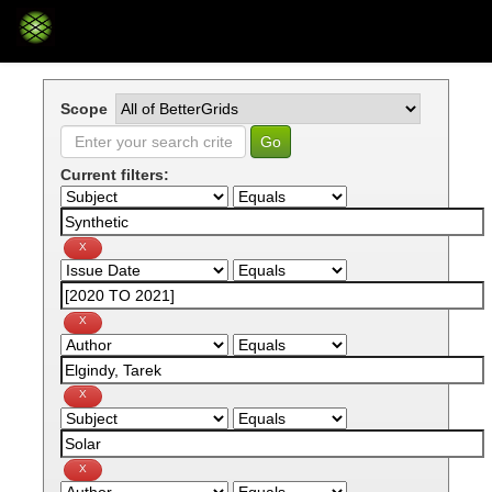
Skip
navigation
Scope
Current filters: