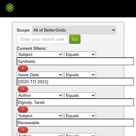
Skip
navigation
Scope
Current filters: