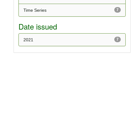
Time Series
7
Date issued
2021
7