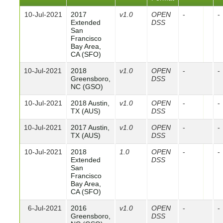
10-Jul-2021
2017
v1.0
OPEN
-
-
Extended
DSS
San
Francisco
Bay Area,
CA (SFO)
10-Jul-2021
2018
v1.0
OPEN
-
-
Greensboro,
DSS
NC (GSO)
10-Jul-2021
2018 Austin,
v1.0
OPEN
-
-
TX (AUS)
DSS
10-Jul-2021
2017 Austin,
v1.0
OPEN
-
-
TX (AUS)
DSS
10-Jul-2021
2018
1.0
OPEN
-
-
Extended
DSS
San
Francisco
Bay Area,
CA (SFO)
6-Jul-2021
2016
v1.0
OPEN
-
-
Greensboro,
DSS