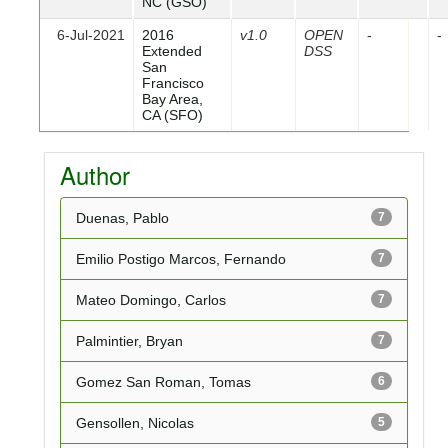
NC (GSO)
6-Jul-2021
2016
v1.0
OPEN
-
-
Extended
DSS
San
Francisco
Bay Area,
CA (SFO)
Author
Duenas, Pablo
7
Emilio Postigo Marcos, Fernando
7
Mateo Domingo, Carlos
7
Palmintier, Bryan
7
Gomez San Roman, Tomas
6
Gensollen, Nicolas
5