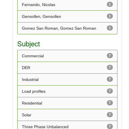
Fernando, Nicolas
1
Gensollen, Gensollen
1
Gomez San Roman, Gomez San Roman
1
Subject
Commercial
7
DER
7
Industrial
7
Load profiles
7
Residential
7
Solar
7
Three Phase Unbalanced
7