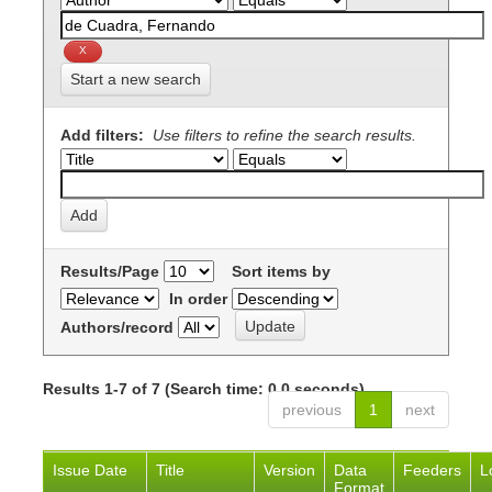
Start a new search
Add filters:
Use filters to refine the search results.
Results/Page
Sort items by
In order
Authors/record
Results 1-7 of 7 (Search time: 0.0 seconds).
previous
1
next
Issue Date
Title
Version
Data
Feeders
L
Format