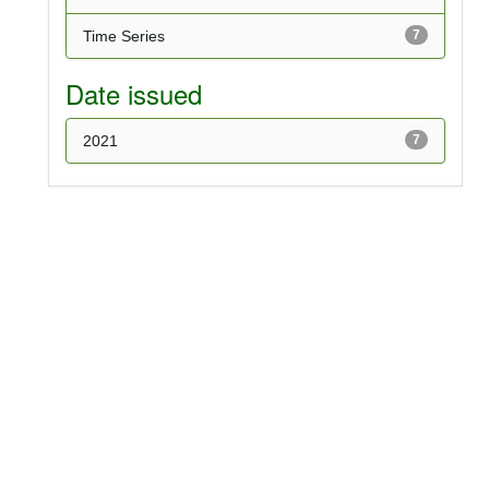
Time Series
7
Date issued
2021
7