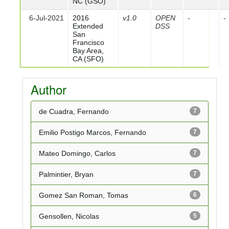
NC (GSO)
6-Jul-2021
2016
v1.0
OPEN
-
-
Extended
DSS
San
Francisco
Bay Area,
CA (SFO)
Author
de Cuadra, Fernando
7
Emilio Postigo Marcos, Fernando
7
Mateo Domingo, Carlos
7
Palmintier, Bryan
7
Gomez San Roman, Tomas
6
Gensollen, Nicolas
5