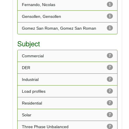
Fernando, Nicolas
1
Gensollen, Gensollen
1
Gomez San Roman, Gomez San Roman
1
Subject
Commercial
7
DER
7
Industrial
7
Load profiles
7
Residential
7
Solar
7
Three Phase Unbalanced
7