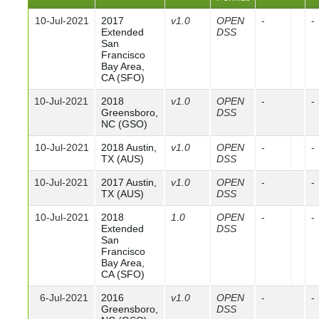
10-Jul-2021
2017
v1.0
OPEN
-
-
Extended
DSS
San
Francisco
Bay Area,
CA (SFO)
10-Jul-2021
2018
v1.0
OPEN
-
-
Greensboro,
DSS
NC (GSO)
10-Jul-2021
2018 Austin,
v1.0
OPEN
-
-
TX (AUS)
DSS
10-Jul-2021
2017 Austin,
v1.0
OPEN
-
-
TX (AUS)
DSS
10-Jul-2021
2018
1.0
OPEN
-
-
Extended
DSS
San
Francisco
Bay Area,
CA (SFO)
6-Jul-2021
2016
v1.0
OPEN
-
-
Greensboro,
DSS