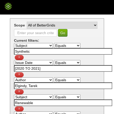
Skip
navigation
Scope
Current filters: