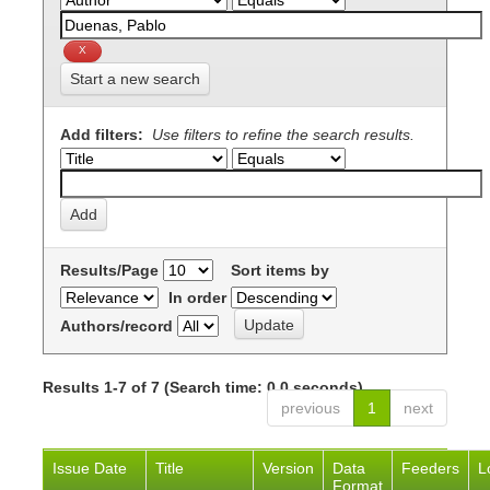
Start a new search
Add filters:
Use filters to refine the search results.
Results/Page
Sort items by
In order
Authors/record
Results 1-7 of 7 (Search time: 0.0 seconds).
previous
1
next
Issue Date
Title
Version
Data
Feeders
L
Format