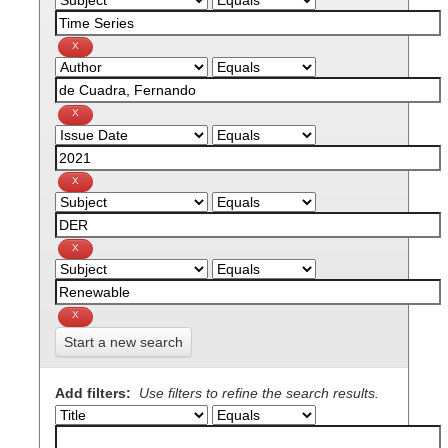
Start a new search
Add filters:
Use filters to refine the search results.