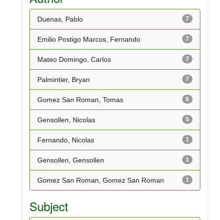
Duenas, Pablo
7
Emilio Postigo Marcos, Fernando
7
Mateo Domingo, Carlos
7
Palmintier, Bryan
7
Gomez San Roman, Tomas
6
Gensollen, Nicolas
5
Fernando, Nicolas
1
Gensollen, Gensollen
1
Gomez San Roman, Gomez San Roman
1
Subject