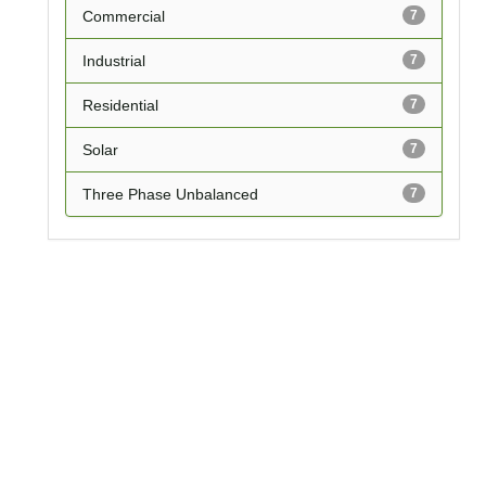
Commercial
7
Industrial
7
Residential
7
Solar
7
Three Phase Unbalanced
7