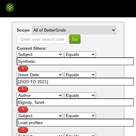
Skip
navigation
Scope
Current filters: