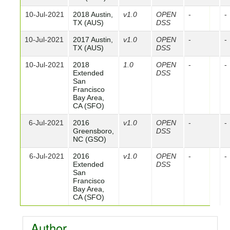
10-Jul-2021
2018 Austin,
v1.0
OPEN
-
-
TX (AUS)
DSS
10-Jul-2021
2017 Austin,
v1.0
OPEN
-
-
TX (AUS)
DSS
10-Jul-2021
2018
1.0
OPEN
-
-
Extended
DSS
San
Francisco
Bay Area,
CA (SFO)
6-Jul-2021
2016
v1.0
OPEN
-
-
Greensboro,
DSS
NC (GSO)
6-Jul-2021
2016
v1.0
OPEN
-
-
Extended
DSS
San
Francisco
Bay Area,
CA (SFO)
Author