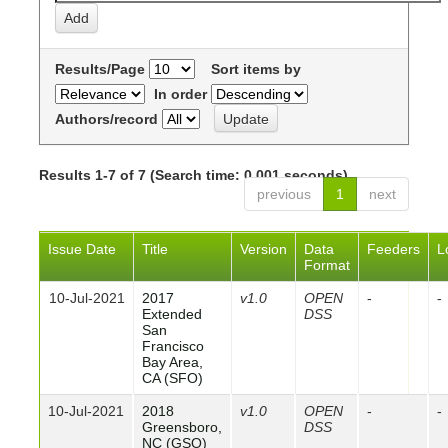
Results/Page
Sort items by
In order
Authors/record
Results 1-7 of 7 (Search time: 0.001 seconds).
previous
1
next
Issue Date
Title
Version
Data
Feeders
L
Format
10-Jul-2021
2017
v1.0
OPEN
-
-
Extended
DSS
San
Francisco
Bay Area,
CA (SFO)
10-Jul-2021
2018
v1.0
OPEN
-
-
Greensboro,
DSS
NC (GSO)