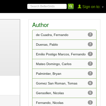
Sign on to:
Author
de Cuadra, Fernando
7
Duenas, Pablo
7
Emilio Postigo Marcos, Fernando
7
Mateo Domingo, Carlos
7
Palmintier, Bryan
7
Gomez San Roman, Tomas
6
Gensollen, Nicolas
5
Fernando, Nicolas
1