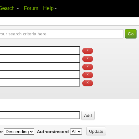
Search
Forum
Help
er
Authors/record