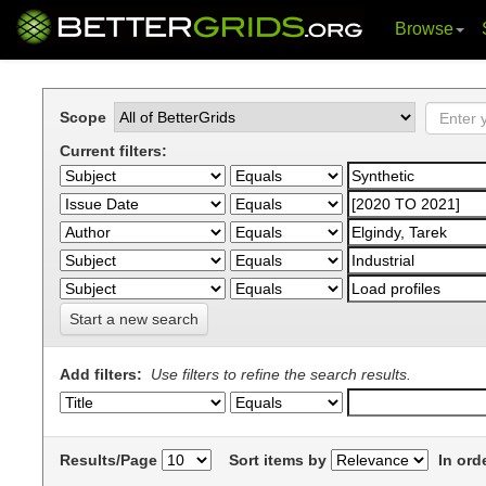
Browse
Skip
navigation
Scope
Current filters:
Start a new search
Add filters:
Use filters to refine the search results.
Results/Page
Sort items by
In ord