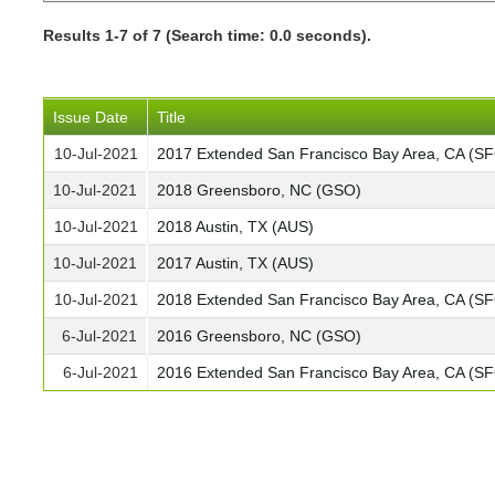
Results 1-7 of 7 (Search time: 0.0 seconds).
Issue Date
Title
10-Jul-2021
2017 Extended San Francisco Bay Area, CA (S
10-Jul-2021
2018 Greensboro, NC (GSO)
10-Jul-2021
2018 Austin, TX (AUS)
10-Jul-2021
2017 Austin, TX (AUS)
10-Jul-2021
2018 Extended San Francisco Bay Area, CA (S
6-Jul-2021
2016 Greensboro, NC (GSO)
6-Jul-2021
2016 Extended San Francisco Bay Area, CA (S