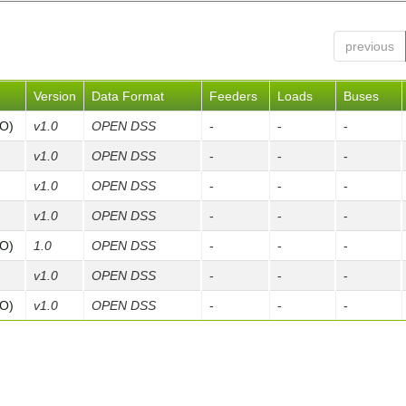
previous
Version
Data Format
Feeders
Loads
Buses
FO)
v1.0
OPEN DSS
-
-
-
v1.0
OPEN DSS
-
-
-
v1.0
OPEN DSS
-
-
-
v1.0
OPEN DSS
-
-
-
FO)
1.0
OPEN DSS
-
-
-
v1.0
OPEN DSS
-
-
-
FO)
v1.0
OPEN DSS
-
-
-