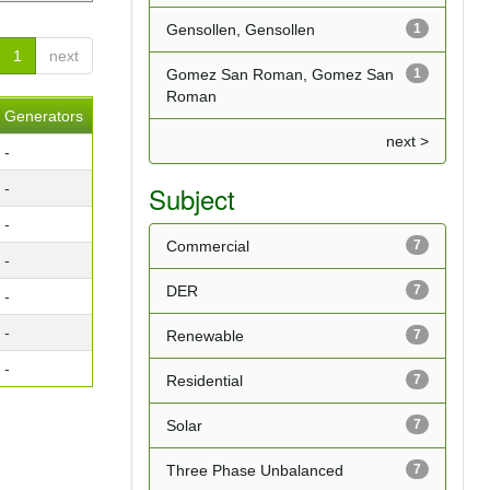
Gensollen, Gensollen
1
1
next
Gomez San Roman, Gomez San
1
Roman
Generators
next >
-
-
Subject
-
Commercial
7
-
DER
7
-
-
Renewable
7
-
Residential
7
Solar
7
Three Phase Unbalanced
7