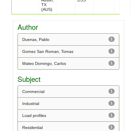
Austin,
DSS
TX
(AUS)
Author
Duenas, Pablo
1
Gomez San Roman, Tomas
1
Mateo Domingo, Carlos
1
Subject
Commercial
1
Industrial
1
Load profiles
1
Residential
1