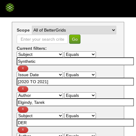
Skip
navigation
Scope
Current filters: