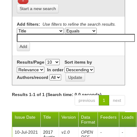
Start a new search
Add filters:
Use filters to refine the search results.
Results/Page
Sort items by
In order
Authors/record
Results 1-1 of 1 (Search time: 0.0 seconds).
previous
1
next
Issue Date
Title
Version
Data
Feeders
Loads
Format
10-Jul-2021
2017
v1.0
OPEN
-
-