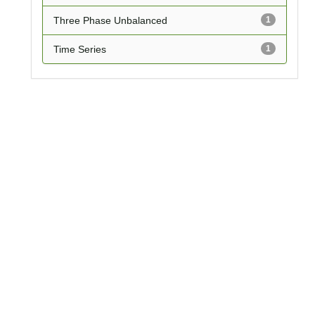
Three Phase Unbalanced
1
Time Series
1