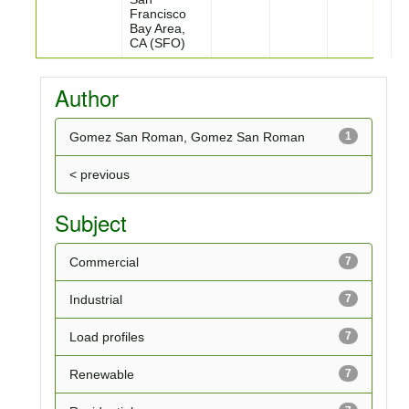
Francisco
Bay Area,
CA (SFO)
Author
Gomez San Roman, Gomez San Roman
1
< previous
Subject
Commercial
7
Industrial
7
Load profiles
7
Renewable
7