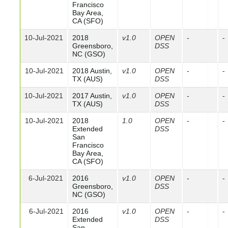
Francisco
Bay Area,
CA (SFO)
10-Jul-2021
2018
v1.0
OPEN
-
-
Greensboro,
DSS
NC (GSO)
10-Jul-2021
2018 Austin,
v1.0
OPEN
-
-
TX (AUS)
DSS
10-Jul-2021
2017 Austin,
v1.0
OPEN
-
-
TX (AUS)
DSS
10-Jul-2021
2018
1.0
OPEN
-
-
Extended
DSS
San
Francisco
Bay Area,
CA (SFO)
6-Jul-2021
2016
v1.0
OPEN
-
-
Greensboro,
DSS
NC (GSO)
6-Jul-2021
2016
v1.0
OPEN
-
-
Extended
DSS
San