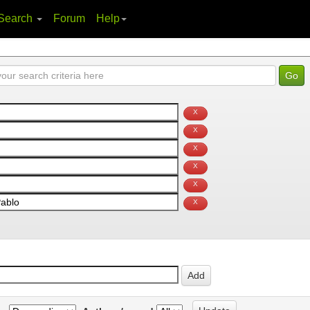
Search
Forum
Help