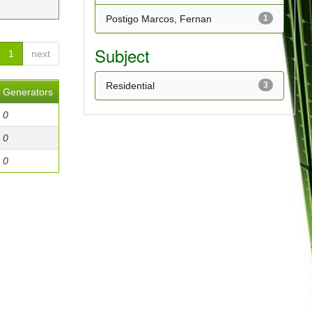
Postigo Marcos, Fernan
1
Subject
1
next
Residential
3
Generators
0
0
0