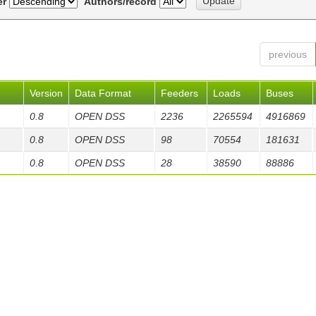
er
Authors/record
previous
Version
Data Format
Feeders
Loads
Buses
0.8
OPEN DSS
2236
2265594
4916869
0.8
OPEN DSS
98
70554
181631
0.8
OPEN DSS
28
38590
88886