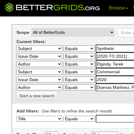
Browse
Skip
navigation
Scope
Current filters:
Start a new search
Add filters:
Use filters to refine the search results.