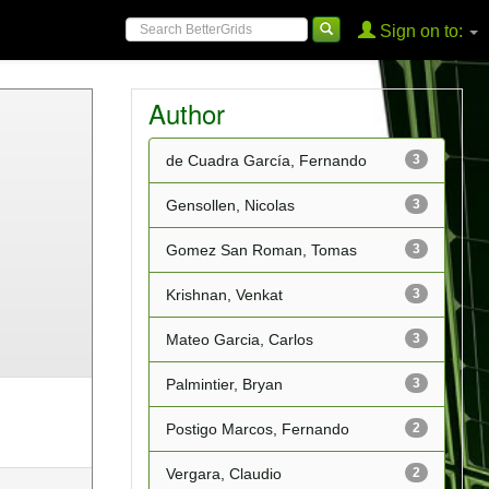
Sign on to:
Author
de Cuadra García, Fernando
3
Gensollen, Nicolas
3
Gomez San Roman, Tomas
3
Krishnan, Venkat
3
Mateo Garcia, Carlos
3
Palmintier, Bryan
3
Postigo Marcos, Fernando
2
Vergara, Claudio
2