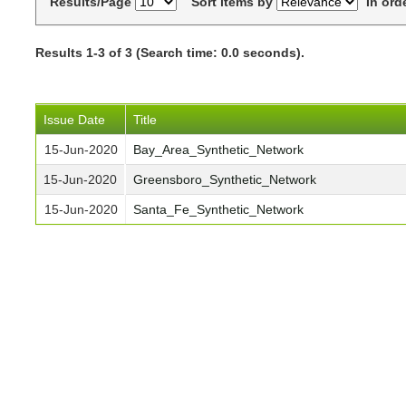
Results/Page
Sort items by
In ord
Results 1-3 of 3 (Search time: 0.0 seconds).
Issue Date
Title
15-Jun-2020
Bay_Area_Synthetic_Network
15-Jun-2020
Greensboro_Synthetic_Network
15-Jun-2020
Santa_Fe_Synthetic_Network