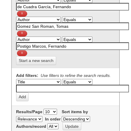
Start a new search
Add filters:
Use filters to refine the search results.
Results/Page
Sort items by
In order
Authors/record