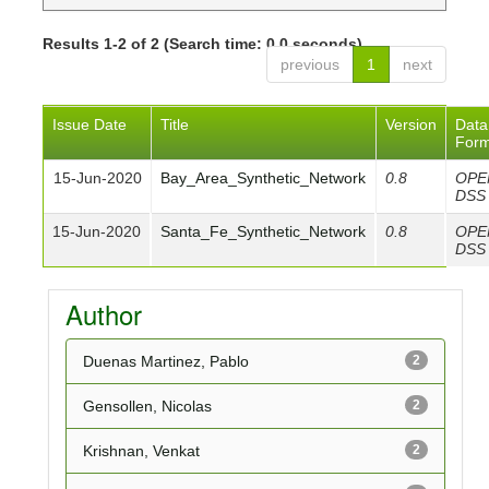
Results 1-2 of 2 (Search time: 0.0 seconds).
previous
1
next
Issue Date
Title
Version
Data
Form
15-Jun-2020
Bay_Area_Synthetic_Network
0.8
OPE
DSS
15-Jun-2020
Santa_Fe_Synthetic_Network
0.8
OPE
DSS
Author
Duenas Martinez, Pablo
2
Gensollen, Nicolas
2
Krishnan, Venkat
2