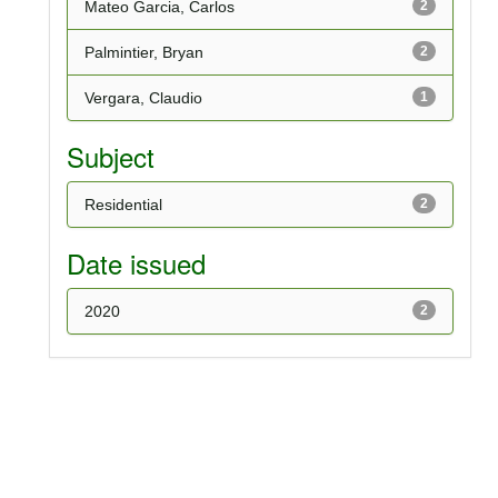
Mateo Garcia, Carlos
2
Palmintier, Bryan
2
Vergara, Claudio
1
Subject
Residential
2
Date issued
2020
2