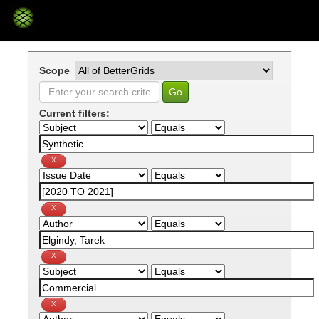
Skip
navigation
Scope
Current filters: