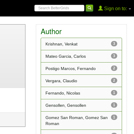
Sign on to:
Author
Krishnan, Venkat
3
Mateo Garcia, Carlos
3
Postigo Marcos, Fernando
2
Vergara, Claudio
2
Fernando, Nicolas
1
Gensollen, Gensollen
1
Gomez San Roman, Gomez San
1
Roman