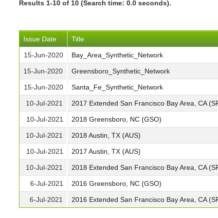
Results 1-10 of 10 (Search time: 0.0 seconds).
Issue Date
Title
15-Jun-2020
Bay_Area_Synthetic_Network
15-Jun-2020
Greensboro_Synthetic_Network
15-Jun-2020
Santa_Fe_Synthetic_Network
10-Jul-2021
2017 Extended San Francisco Bay Area, CA (S
10-Jul-2021
2018 Greensboro, NC (GSO)
10-Jul-2021
2018 Austin, TX (AUS)
10-Jul-2021
2017 Austin, TX (AUS)
10-Jul-2021
2018 Extended San Francisco Bay Area, CA (S
6-Jul-2021
2016 Greensboro, NC (GSO)
6-Jul-2021
2016 Extended San Francisco Bay Area, CA (S