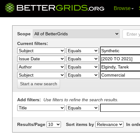
Browse
Skip
navigation
Scope
Current filters:
Start a new search
Add filters:
Use filters to refine the search results.
Results/Page
Sort items by
In ord