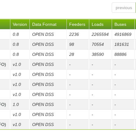
previous
Version
Data Format
Feeders
Loads
Buses
0.8
OPEN DSS
2236
2265594
4916869
0.8
OPEN DSS
98
70554
181631
0.8
OPEN DSS
28
38590
88886
FO)
v1.0
OPEN DSS
-
-
-
v1.0
OPEN DSS
-
-
-
v1.0
OPEN DSS
-
-
-
v1.0
OPEN DSS
-
-
-
FO)
1.0
OPEN DSS
-
-
-
v1.0
OPEN DSS
-
-
-
FO)
v1.0
OPEN DSS
-
-
-