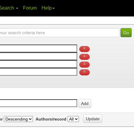
Search
Forum
Help
er
Authors/record