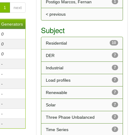
Postigo Marcos, Fernan
1
1
next
< previous
Generators
Subject
0
Residential
10
0
0
DER
7
-
Industrial
7
-
Load profiles
7
-
Renewable
7
-
-
Solar
7
-
Three Phase Unbalanced
7
-
Time Series
7