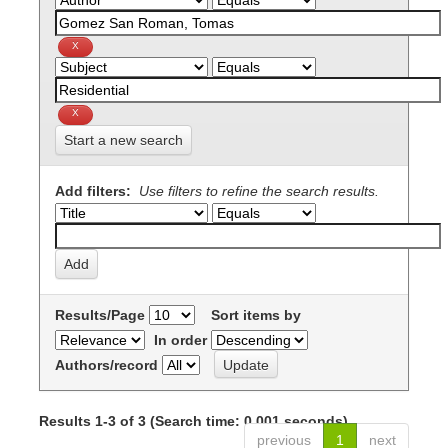
Start a new search
Add filters:
Use filters to refine the search results.
Results/Page
Sort items by
In order
Authors/record
Results 1-3 of 3 (Search time: 0.001 seconds).
previous
1
next