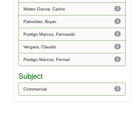
Mateo Garcia, Carlos
3
Palmintier, Bryan
3
Postigo Marcos, Fernando
2
Vergara, Claudio
2
Postigo Marcos, Fernan
1
Subject
Commercial
3