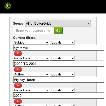
Skip
navigation
Scope
Current filters: