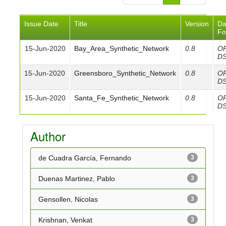
Issue Date
Title
Version
Da
Fo
15-Jun-2020
Bay_Area_Synthetic_Network
0.8
O
D
15-Jun-2020
Greensboro_Synthetic_Network
0.8
O
D
15-Jun-2020
Santa_Fe_Synthetic_Network
0.8
O
D
Author
de Cuadra García, Fernando
3
Duenas Martinez, Pablo
3
Gensollen, Nicolas
3
Krishnan, Venkat
3