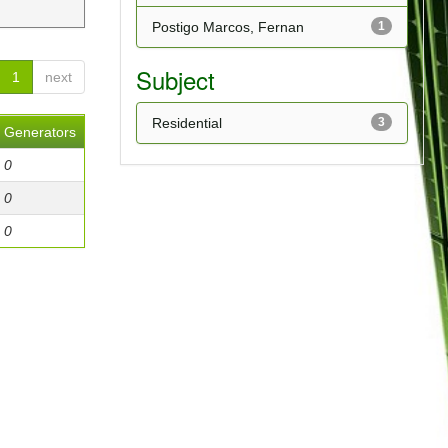
Postigo Marcos, Fernan
1
Subject
1
next
Residential
3
Generators
0
0
0