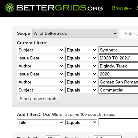
Browse
Skip
navigation
Scope
Current filters:
Start a new search
Add filters:
Use filters to refine the search results.