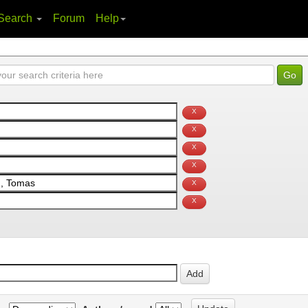
Search
Forum
Help