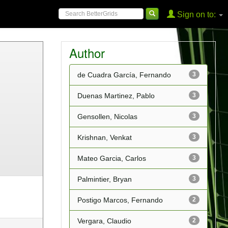
Sign on to:
Author
de Cuadra García, Fernando
3
Duenas Martinez, Pablo
3
Gensollen, Nicolas
3
Krishnan, Venkat
3
Mateo Garcia, Carlos
3
Palmintier, Bryan
3
Postigo Marcos, Fernando
2
Vergara, Claudio
2