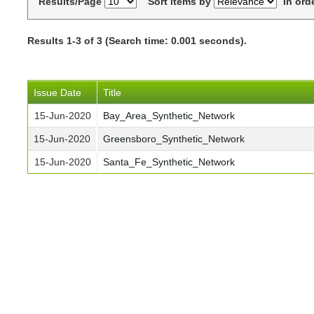
Results/Page
Sort items by
In ord
Results 1-3 of 3 (Search time: 0.001 seconds).
Issue Date
Title
15-Jun-2020
Bay_Area_Synthetic_Network
15-Jun-2020
Greensboro_Synthetic_Network
15-Jun-2020
Santa_Fe_Synthetic_Network