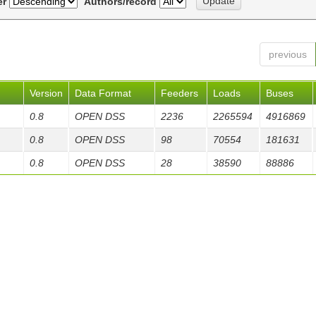
er
Authors/record
previous
Version
Data Format
Feeders
Loads
Buses
0.8
OPEN DSS
2236
2265594
4916869
0.8
OPEN DSS
98
70554
181631
0.8
OPEN DSS
28
38590
88886