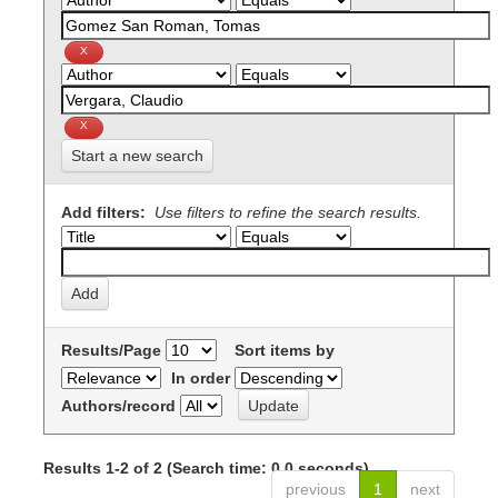
Start a new search
Add filters:
Use filters to refine the search results.
Results/Page
Sort items by
In order
Authors/record
Results 1-2 of 2 (Search time: 0.0 seconds).
previous
1
next