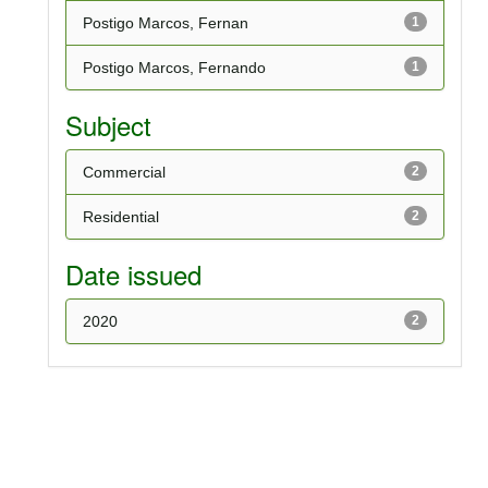
Postigo Marcos, Fernan
1
Postigo Marcos, Fernando
1
Subject
Commercial
2
Residential
2
Date issued
2020
2