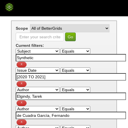
Skip
navigation
Scope
Current filters: