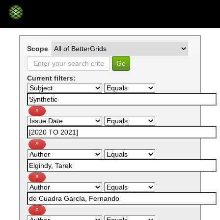
Skip
navigation
Scope
Current filters: