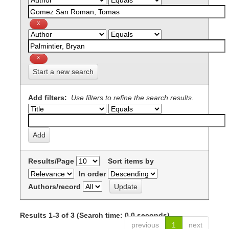
Start a new search
Add filters:
Use filters to refine the search results.
Results/Page
Sort items by
In order
Authors/record
Results 1-3 of 3 (Search time: 0.0 seconds).
previous
1
next