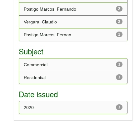
Postigo Marcos, Fernando
2
Vergara, Claudio
2
Postigo Marcos, Fernan
1
Subject
Commercial
3
Residential
3
Date issued
2020
3