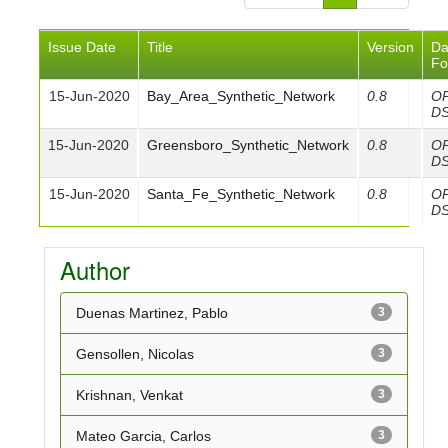
Issue Date
Title
Version
Da
Fo
15-Jun-2020
Bay_Area_Synthetic_Network
0.8
O
D
15-Jun-2020
Greensboro_Synthetic_Network
0.8
O
D
15-Jun-2020
Santa_Fe_Synthetic_Network
0.8
O
D
Author
Duenas Martinez, Pablo
3
Gensollen, Nicolas
3
Krishnan, Venkat
3
Mateo Garcia, Carlos
3