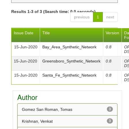
Results 1-3 of 3 (Search time: 0.0 seconds).
previous
1
next
Issue Date
Title
Version
Da
Fo
15-Jun-2020
Bay_Area_Synthetic_Network
0.8
O
D
15-Jun-2020
Greensboro_Synthetic_Network
0.8
O
D
15-Jun-2020
Santa_Fe_Synthetic_Network
0.8
O
D
Author
Gomez San Roman, Tomas
3
Krishnan, Venkat
3