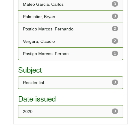
Mateo Garcia, Carlos
3
Palmintier, Bryan
3
Postigo Marcos, Fernando
2
Vergara, Claudio
2
Postigo Marcos, Fernan
1
Subject
Residential
3
Date issued
2020
3