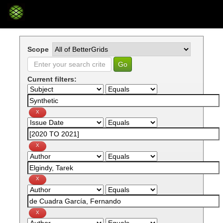
Skip
navigation
Scope
Current filters: