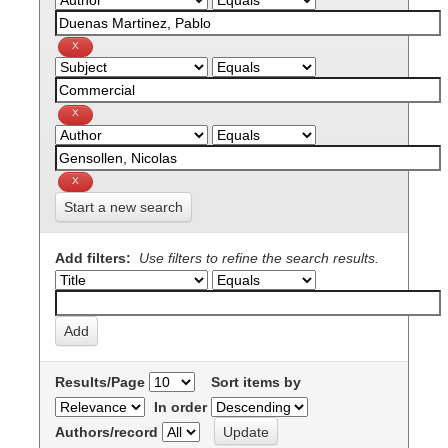
Start a new search
Add filters:
Use filters to refine the search results.
Results/Page
Sort items by
In order
Authors/record